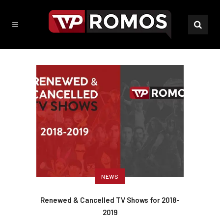
NEWS
Renewed & Cancelled TV Shows for 2018-
2019