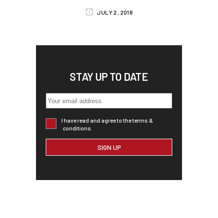
JULY 2, 2018
STAY UP TO DATE
I have read and agree to the terms &
conditions.