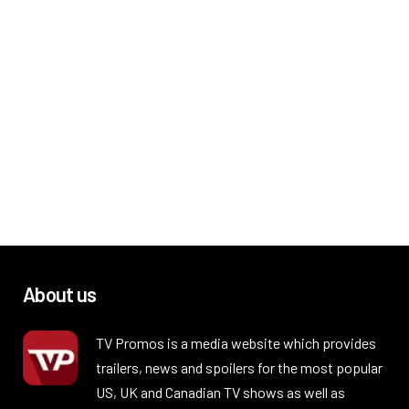
About us
TV Promos is a media website which provides
trailers, news and spoilers for the most popular
US, UK and Canadian TV shows as well as