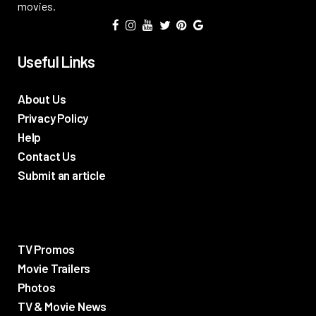
movies.
Useful Links
About Us
Privacy Policy
Help
Contact Us
Submit an article
TV Promos
Movie Trailers
Photos
TV & Movie News