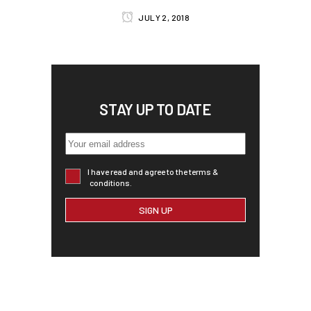
JULY 2, 2018
STAY UP TO DATE
I have read and agree to the terms &
conditions.