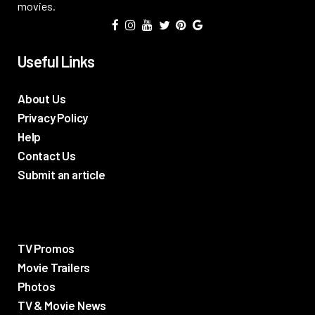
movies.
Useful Links
About Us
Privacy Policy
Help
Contact Us
Submit an article
TV Promos
Movie Trailers
Photos
TV & Movie News