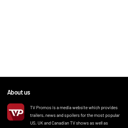
About us
TV Promos is a media website which provides
trailers, news and spoilers for the most popular
US, UK and Canadian TV shows as well as