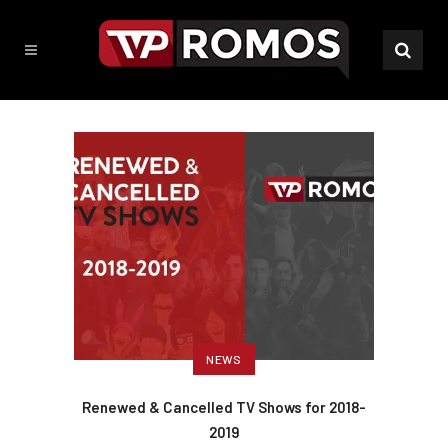
NEWS
Renewed & Cancelled TV Shows for 2018-
2019