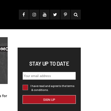
STAY UP TO DATE
I have read and agree to the terms
& conditions.
 for