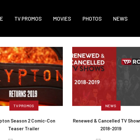
E
TV PROMOS
MOVIES
PHOTOS
NEWS
TV PROMOS
NEWS
pton Season 2 Comic-Con
Renewed & Cancelled TV Shows
Teaser Trailer
2018-2019