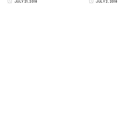
JULY 21, 2018
JULY 2, 2018