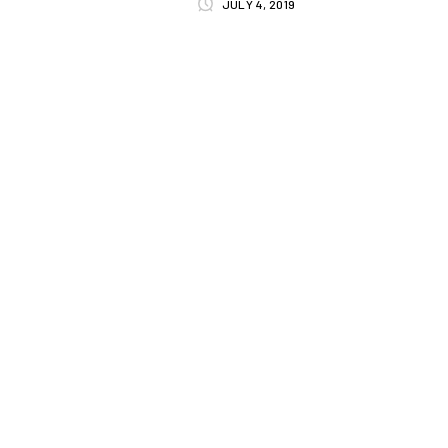
JULY 4, 2019