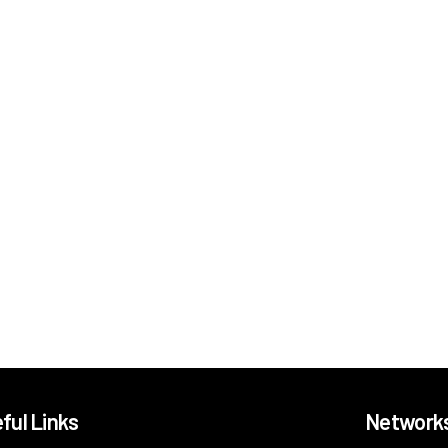
ful Links
Network