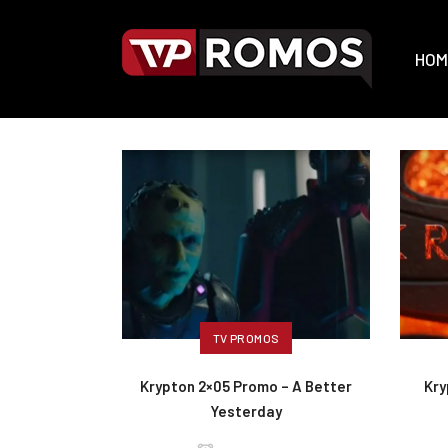
HOM
TV PROMOS
Krypton 2×05 Promo – A Better
Kry
Yesterday