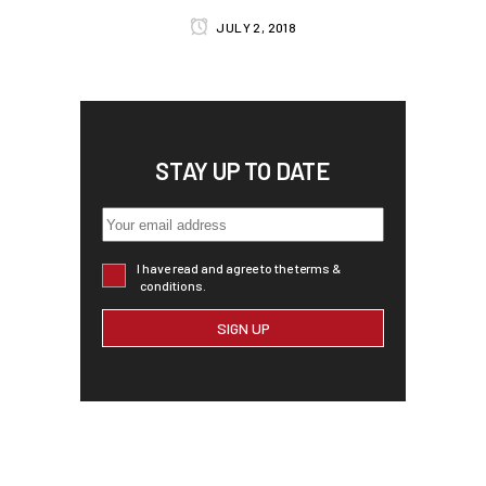
JULY 2, 2018
STAY UP TO DATE
I have read and agree to the terms &
conditions.