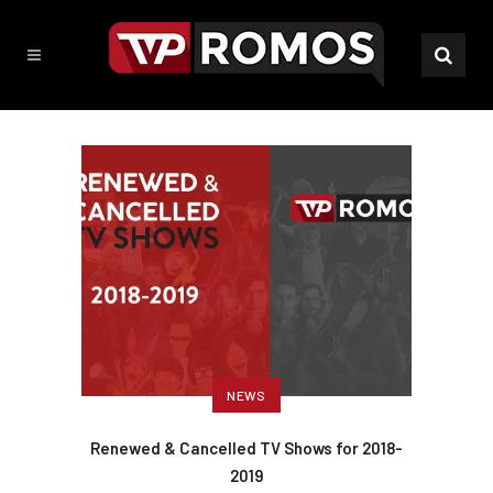
NEWS
Renewed & Cancelled TV Shows for 2018-
2019