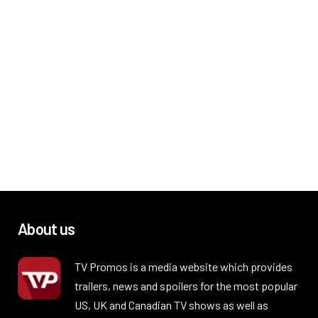
About us
TV Promos is a media website which provides
trailers, news and spoilers for the most popular
US, UK and Canadian TV shows as well as