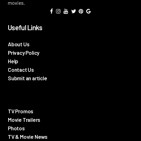
movies.
Useful Links
About Us
Privacy Policy
Help
Contact Us
Submit an article
TV Promos
Movie Trailers
Photos
TV & Movie News