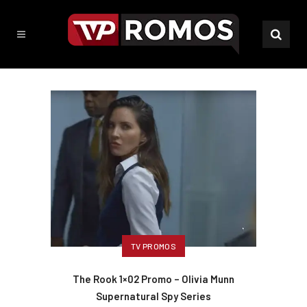
TV PROMOS
The Rook 1×02 Promo – Olivia Munn
Supernatural Spy Series