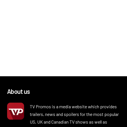
About us
TV Promos is a media website which provides
trailers, news and spoilers for the most popular
US, UK and Canadian TV shows as well as