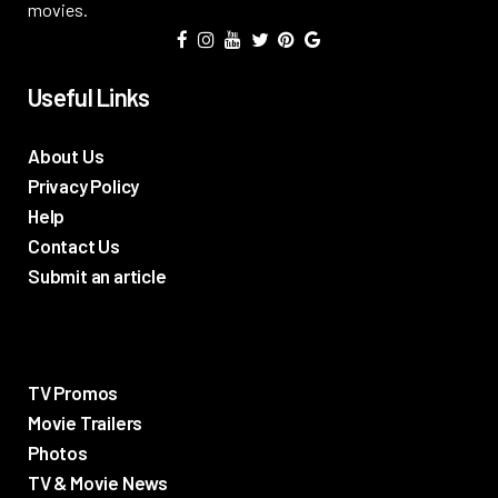
movies.
Useful Links
About Us
Privacy Policy
Help
Contact Us
Submit an article
TV Promos
Movie Trailers
Photos
TV & Movie News