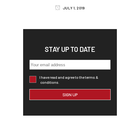
JULY 1, 2019
STAY UP TO DATE
I have read and agree to the terms &
conditions.