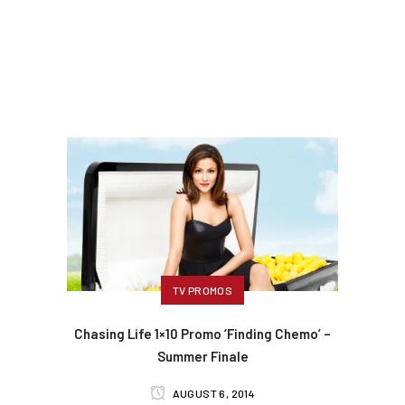
TV PROMOS
Chasing Life 1×10 Promo ‘Finding Chemo’ –
Summer Finale
AUGUST 6, 2014