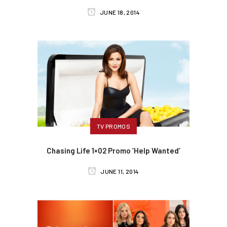
JUNE 18, 2014
TV PROMOS
Chasing Life 1×02 Promo ‘Help Wanted’
JUNE 11, 2014