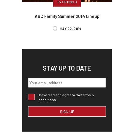
TV PROMOS
ABC Family Summer 2014 Lineup
MAY 22, 2014
STAY UP TO DATE
I have read and agree to the terms &
conditions.