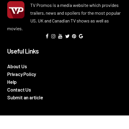
TV Promos is a media website which provides
trailers, news and spoilers for the most popular
US, UK and Canadian TV shows as well as
movies.
Useful Links
About Us
Privacy Policy
Help
Contact Us
Submit an article
TV Promos