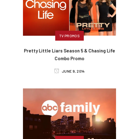
TV PROMOS
Pretty Little Liars Season 5 & Chasing Life
Combo Promo
JUNE 9, 2014