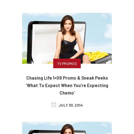
TV PROMOS
Chasing Life 1×09 Promo & Sneak Peeks
‘What To Expect When You’re Expecting
Chemo’
JULY 30, 2014