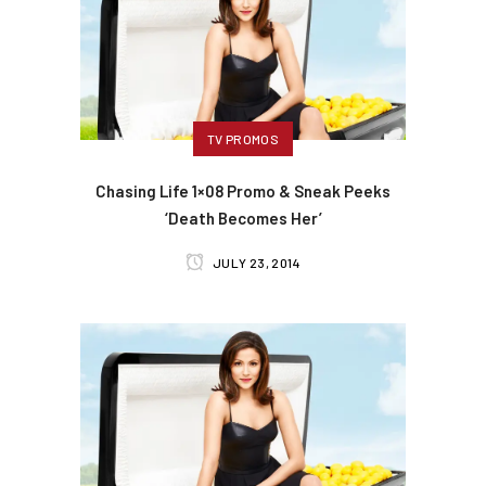
TV PROMOS
Chasing Life 1×08 Promo & Sneak Peeks
‘Death Becomes Her’
JULY 23, 2014