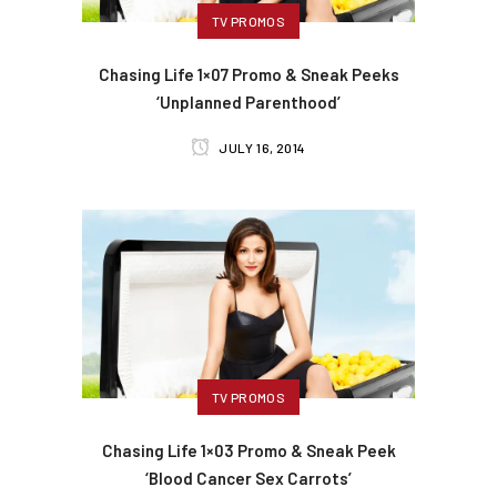
TV PROMOS
Chasing Life 1×07 Promo & Sneak Peeks
‘Unplanned Parenthood’
JULY 16, 2014
TV PROMOS
Chasing Life 1×03 Promo & Sneak Peek
‘Blood Cancer Sex Carrots’