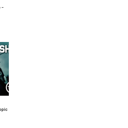
 –
opic