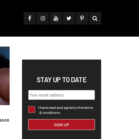
STAY UP TO DATE
I have read and agree to the terms
& conditions.
ason