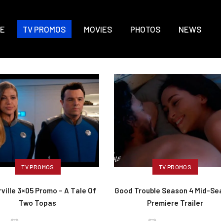
E
TV PROMOS
MOVIES
PHOTOS
NEWS
TV PROMOS
TV PROMOS
ville 3×05 Promo – A Tale Of
Good Trouble Season 4 Mid-Se
Two Topas
Premiere Trailer