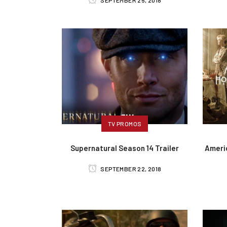
SEPTEMBER 25, 2018
TV PROMOS
Supernatural Season 14 Trailer
Ameri
SEPTEMBER 22, 2018