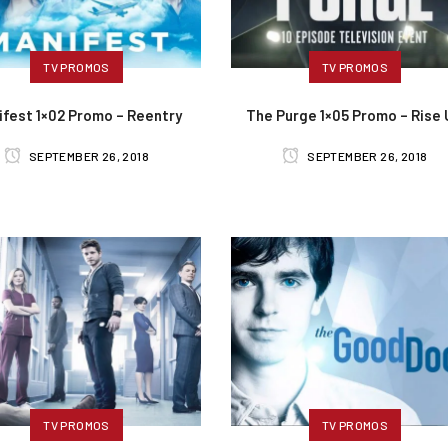
TV PROMOS
TV PROMOS
ifest 1×02 Promo – Reentry
The Purge 1×05 Promo – Rise
SEPTEMBER 26, 2018
SEPTEMBER 26, 2018
TV PROMOS
TV PROMOS