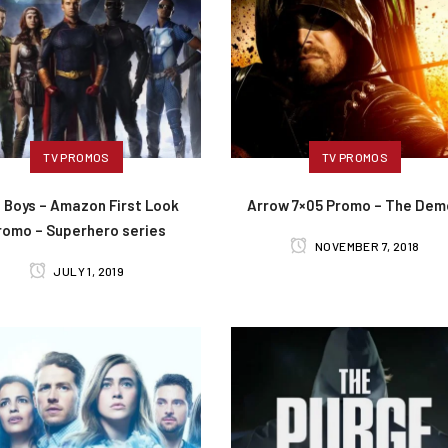
TV PROMOS
TV PROMOS
 Boys – Amazon First Look
Arrow 7×05 Promo – The Dem
romo – Superhero series
NOVEMBER 7, 2018
JULY 1, 2019