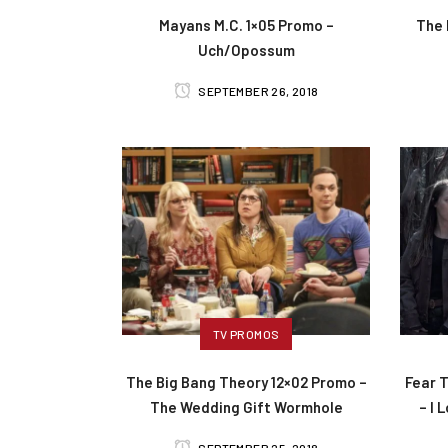
Mayans M.C. 1×05 Promo –
The 
Uch/Opossum
SEPTEMBER 26, 2018
TV PROMOS
The Big Bang Theory 12×02 Promo –
Fear 
The Wedding Gift Wormhole
– I 