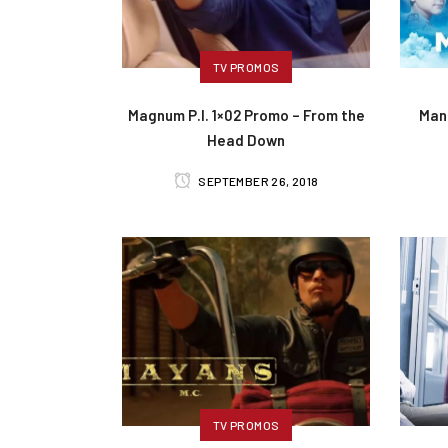
TV PROMOS
Magnum P.I. 1×02 Promo – From the
Man
Head Down
SEPTEMBER 26, 2018
TV PROMOS