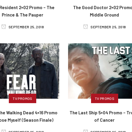
Resident 2×02 Promo – The
The Good Doctor 2×02 Promo
Prince & The Pauper
Middle Ground
SEPTEMBER 25, 2018
SEPTEMBER 25, 2018
TV PROMOS
TV PROMOS
The Walking Dead 4×16 Promo
The Last Ship 5×04 Promo – Tr
Lose Myself (Season Finale)
of Cancer