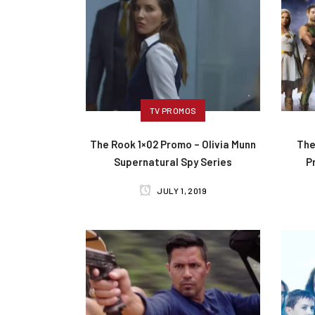
TV PROMOS
The Rook 1×02 Promo – Olivia Munn
The
Supernatural Spy Series
P
JULY 1, 2019