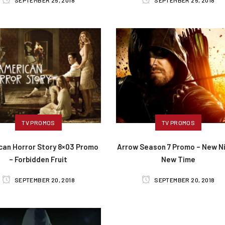
SEPTEMBER 25, 2018
SEPTEMBER 25, 2018
TV PROMOS
TV PROMOS
can Horror Story 8×03 Promo
Arrow Season 7 Promo – New Ni
– Forbidden Fruit
New Time
SEPTEMBER 20, 2018
SEPTEMBER 20, 2018