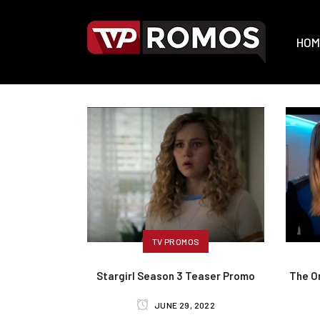
HOM
TV PROMOS
Stargirl Season 3 Teaser Promo
The Or
JUNE 29, 2022