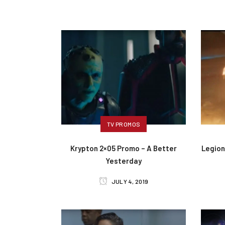
TV PROMOS
Krypton 2×05 Promo – A Better
Legion
Yesterday
JULY 4, 2019