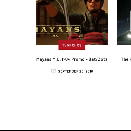
TV PROMOS
Mayans M.C. 1×04 Promo – Bat/Zotz
The 
SEPTEMBER 20, 2018