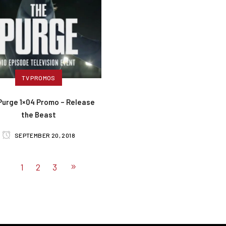
TV PROMOS
Purge 1×04 Promo – Release
the Beast
SEPTEMBER 20, 2018
1
2
3