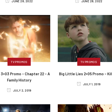
JUNE 28, 2022
JUNE 28, 2022
TV PROMOS
TV PROMOS
 3×03 Promo – Chapter 22 – A
Big Little Lies 2×05 Promo – Kil
Family History
JULY 1, 2019
JULY 2, 2019