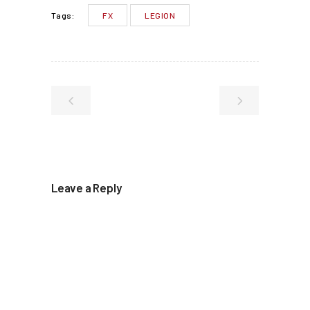
FX
LEGION
Tags:
Leave a Reply