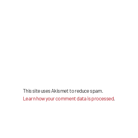
This site uses Akismet to reduce spam.
Learn how your comment data is processed
.