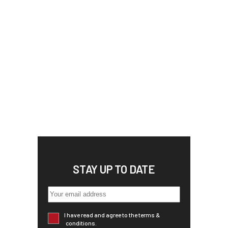
STAY UP TO DATE
I have read and agree to the terms &
conditions.