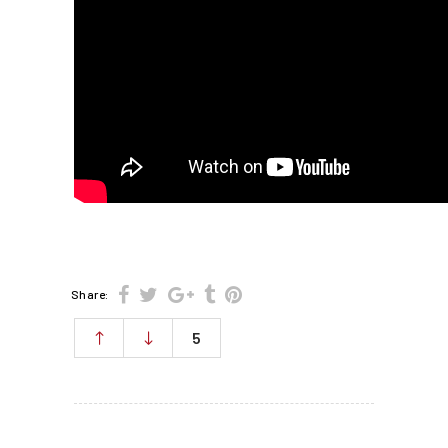
Share:
5