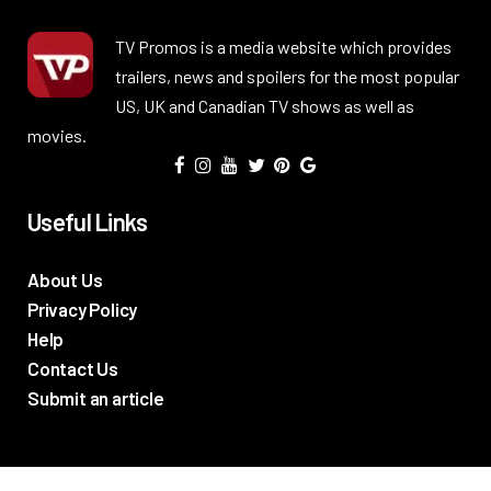
TV Promos is a media website which provides
trailers, news and spoilers for the most popular
US, UK and Canadian TV shows as well as
movies.
Useful Links
About Us
Privacy Policy
Help
Contact Us
Submit an article