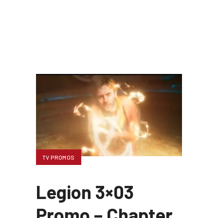
TV PROMOS
Legion 3×03
Promo – Chapter