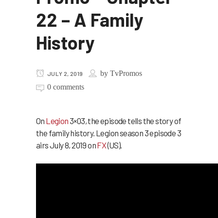
22 – A Family
History
by
TvPromos
JULY 2, 2019
0 comments
On
Legion
3×03, the episode tells the story of
the family history. Legion season 3 episode 3
airs July 8, 2019 on
FX
(US).