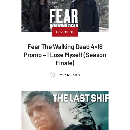
TV PROMOS
Fear The Walking Dead 4×16
Promo – I Lose Myself (Season
Finale)
8 YEARS AGO