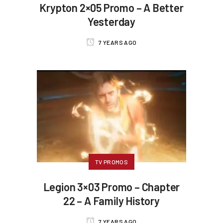
Krypton 2×05 Promo – A Better
Yesterday
7 YEARS AGO
TV PROMOS
Legion 3×03 Promo – Chapter
22 – A Family History
7 YEARS AGO