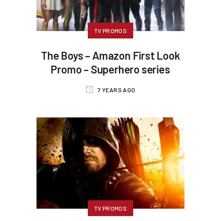
TV PROMOS
The Boys – Amazon First Look
Promo – Superhero series
7 YEARS AGO
TV PROMOS