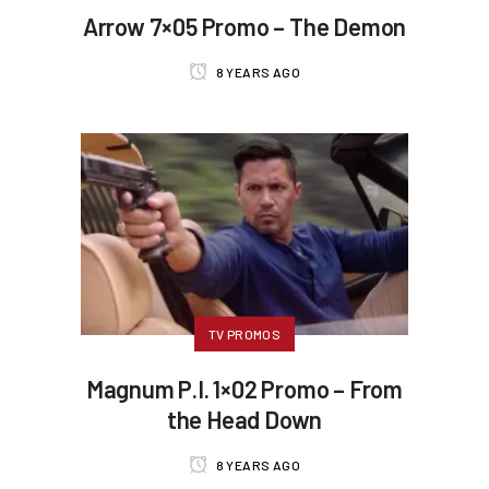
Arrow 7×05 Promo – The Demon
8 YEARS AGO
TV PROMOS
Magnum P.I. 1×02 Promo – From
the Head Down
8 YEARS AGO