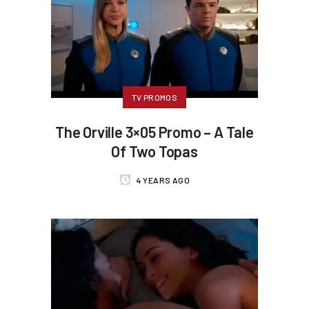
TV PROMOS
The Orville 3×05 Promo – A Tale
Of Two Topas
4 YEARS AGO