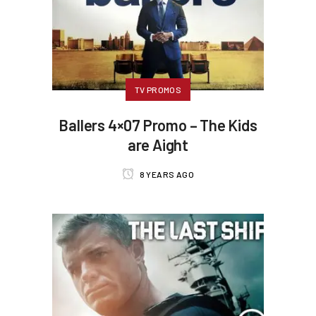
TV PROMOS
Ballers 4×07 Promo – The Kids
are Aight
8 YEARS AGO