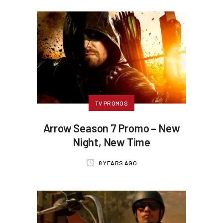
TV PROMOS
Arrow Season 7 Promo – New
Night, New Time
8 YEARS AGO