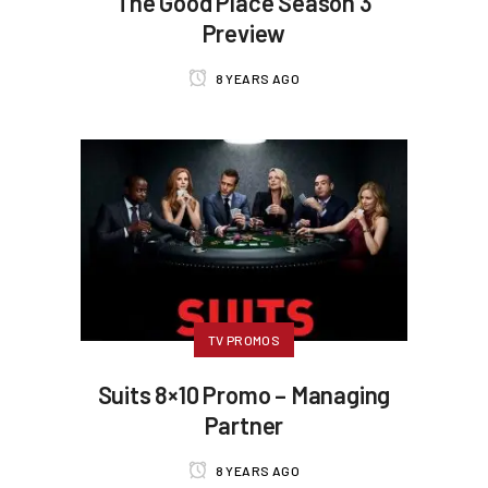
The Good Place Season 3
Preview
8 YEARS AGO
TV PROMOS
Suits 8×10 Promo – Managing
Partner
8 YEARS AGO