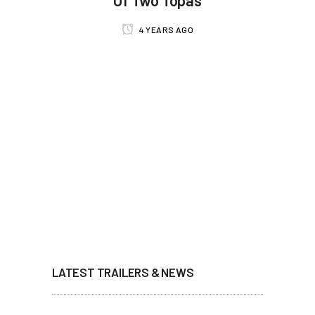
4 YEARS AGO
LATEST TRAILERS & NEWS