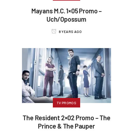
Mayans M.C. 1×05 Promo –
Uch/Opossum
8 YEARS AGO
TV PROMOS
The Resident 2×02 Promo – The
Prince & The Pauper