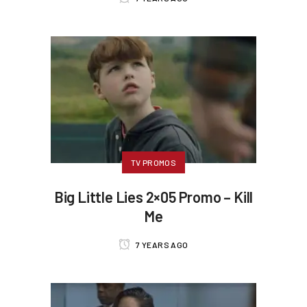
TV PROMOS
Big Little Lies 2×05 Promo – Kill
Me
7 YEARS AGO