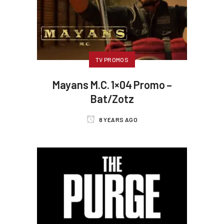
TV PROMOS
Mayans M.C. 1×04 Promo –
Bat/Zotz
8 YEARS AGO