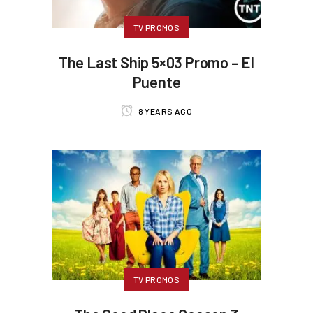
TV PROMOS
The Last Ship 5×03 Promo – El
Puente
8 YEARS AGO
TV PROMOS