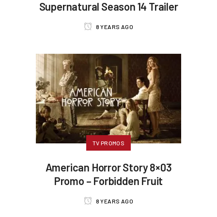
Supernatural Season 14 Trailer
8 YEARS AGO
TV PROMOS
American Horror Story 8×03
Promo – Forbidden Fruit
8 YEARS AGO