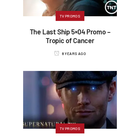
TV PROMOS
The Last Ship 5×04 Promo –
Tropic of Cancer
8 YEARS AGO
TV PROMOS