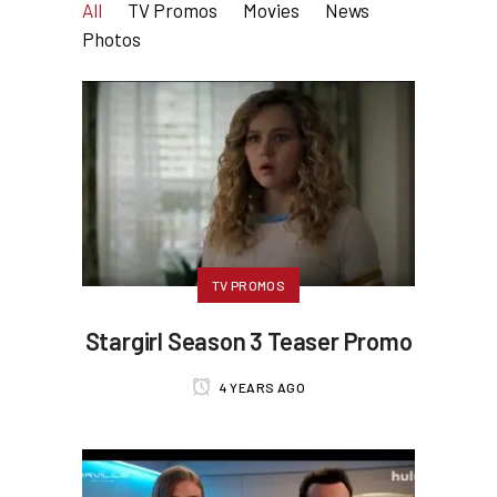
All
TV Promos
Movies
News
Photos
TV PROMOS
Stargirl Season 3 Teaser Promo
4 YEARS AGO