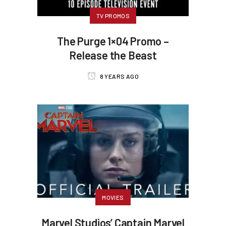
TV PROMOS
The Purge 1×04 Promo –
Release the Beast
8 YEARS AGO
MOVIES
Marvel Studios’ Captain Marvel