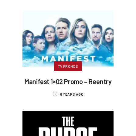
TV PROMOS
Manifest 1×02 Promo – Reentry
8 YEARS AGO