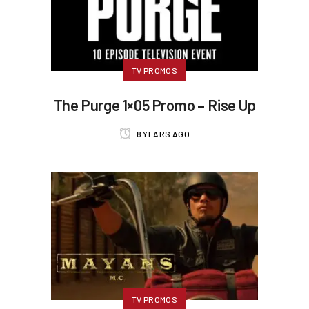
TV PROMOS
The Purge 1×05 Promo – Rise Up
8 YEARS AGO
TV PROMOS