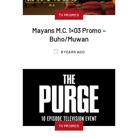
TV PROMOS
Mayans M.C. 1×03 Promo –
Buho/Muwan
8 YEARS AGO
TV PROMOS