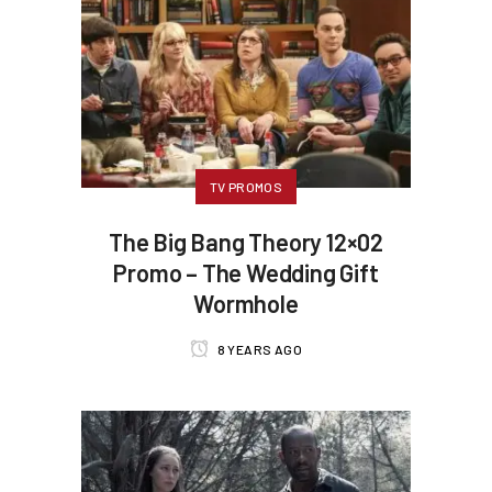
TV PROMOS
The Big Bang Theory 12×02
Promo – The Wedding Gift
Wormhole
8 YEARS AGO