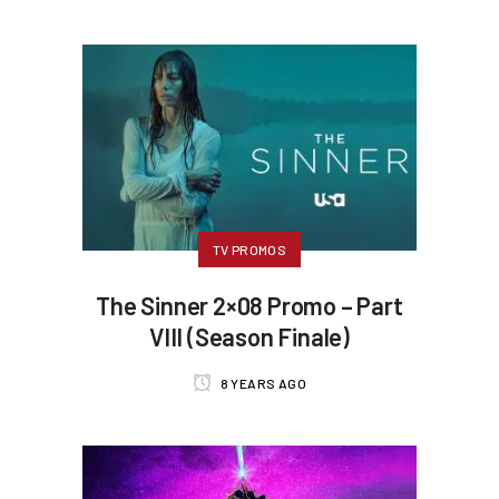
TV PROMOS
The Sinner 2×08 Promo – Part
VIII (Season Finale)
8 YEARS AGO