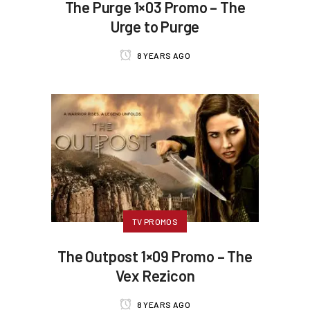
The Purge 1×03 Promo – The
Urge to Purge
8 YEARS AGO
TV PROMOS
The Outpost 1×09 Promo – The
Vex Rezicon
8 YEARS AGO