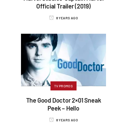
Official Trailer (2019)
8 YEARS AGO
TV PROMOS
The Good Doctor 2×01 Sneak
Peek – Hello
8 YEARS AGO