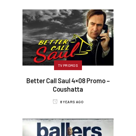
TV PROMOS
Better Call Saul 4×08 Promo –
Coushatta
8 YEARS AGO