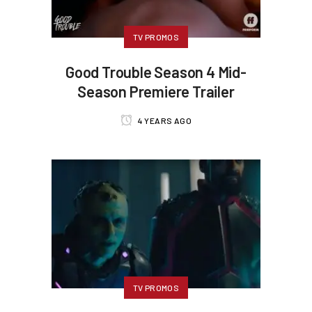
TV PROMOS
Good Trouble Season 4 Mid-
Season Premiere Trailer
4 YEARS AGO
TV PROMOS