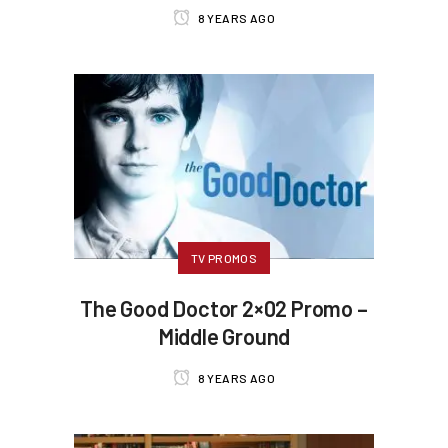
8 YEARS AGO
TV PROMOS
The Good Doctor 2×02 Promo –
Middle Ground
8 YEARS AGO