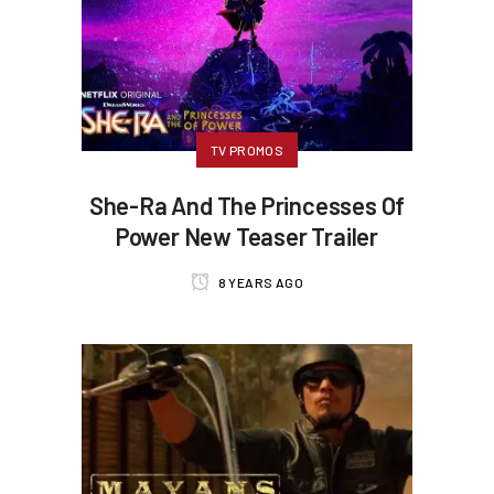
TV PROMOS
She-Ra And The Princesses Of
Power New Teaser Trailer
8 YEARS AGO