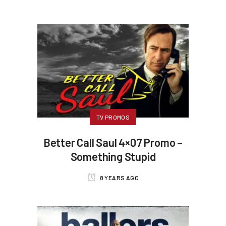
TV PROMOS
Better Call Saul 4×07 Promo –
Something Stupid
8 YEARS AGO