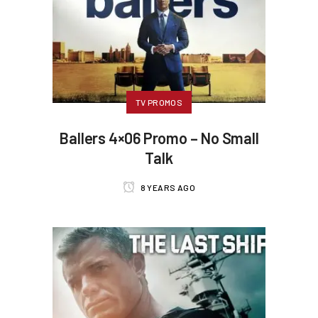
TV PROMOS
Ballers 4×06 Promo – No Small
Talk
8 YEARS AGO