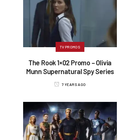
TV PROMOS
The Rook 1×02 Promo – Olivia
Munn Supernatural Spy Series
7 YEARS AGO