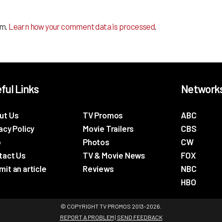
am.
Learn how your comment data is processed
.
ful Links
Network
ut Us
TV Promos
ABC
acy Policy
Movie Trailers
CBS
p
Photos
CW
tact Us
TV & Movie News
FOX
it an article
Reviews
NBC
HBO
© COPYRIGHT TV PROMOS 2013-2026.
REPORT A PROBLEM
|
SEND FEEDBACK