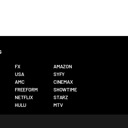
s
FX
AMAZON
USA
SYFY
AMC
CINEMAX
FREEFORM
SHOWTIME
NETFLIX
STARZ
HULU
MTV