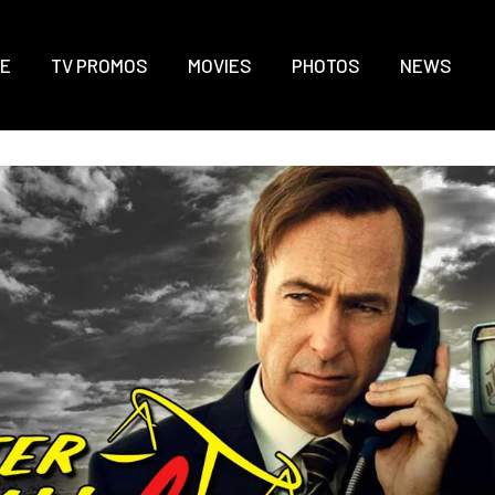
E
TV PROMOS
MOVIES
PHOTOS
NEWS