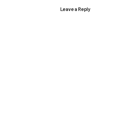
Leave a Reply