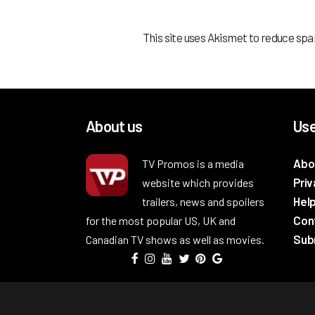
This site uses Akismet to reduce sp
About us
Use
Abo
TV Promos is a media
Priv
website which provides
Hel
trailers, news and spoilers
Con
for the most popular US, UK and
Subm
Canadian TV shows as well as movies.