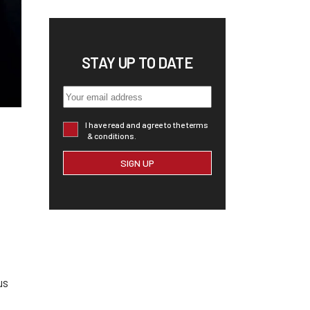
STAY UP TO DATE
I have read and agree to the terms
& conditions.
us