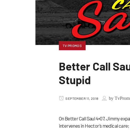
TV PROMOS
Better Call S
Stupid
by
TvProm
SEPTEMBER 11, 2018
On Better Call Saul 4×07, Jimmy expa
intervenes in Hector’s medical care; 