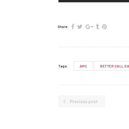
Share:
AMC
BETTER CALL S
Tags:
Previous post