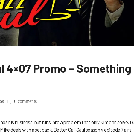
aul 4×07 Promo – Something
os
0 comments
nds his business, but runs into a problem that only Kim can solve; G
Mike deals with a setback. Better Call Saul season 4 episode 7 airs