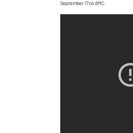
September 17 on AMC.