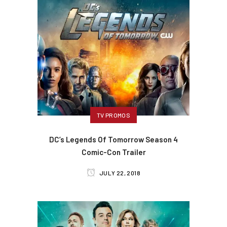
TV PROMOS
DC’s Legends Of Tomorrow Season 4
Comic-Con Trailer
JULY 22, 2018