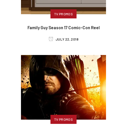
TV PROMOS
Family Guy Season 17 Comic-Con Reel
JULY 22, 2018
TV PROMOS