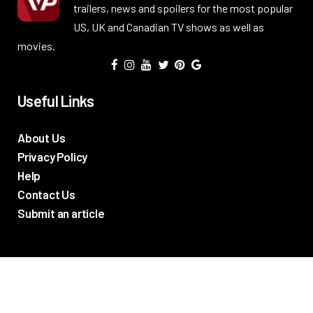
trailers, news and spoilers for the most popular
US, UK and Canadian TV shows as well as
movies.
Useful Links
About Us
Privacy Policy
Help
Contact Us
Submit an article
TV Promos
Movie Trailers