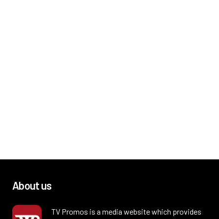
About us
TV Promos is a media website which provides