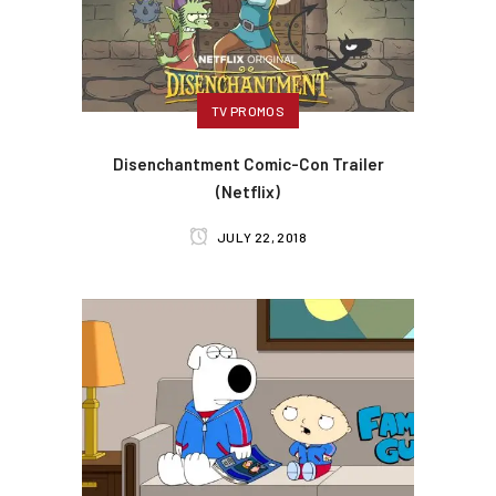
TV PROMOS
Disenchantment Comic-Con Trailer
(Netflix)
JULY 22, 2018