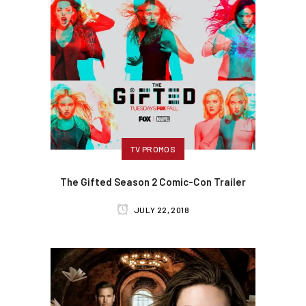
TV PROMOS
The Gifted Season 2 Comic-Con Trailer
JULY 22, 2018