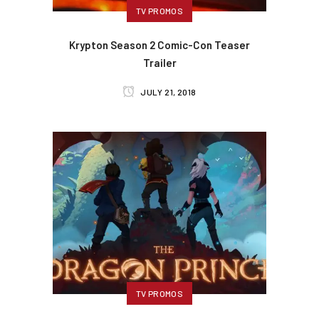
TV PROMOS
Krypton Season 2 Comic-Con Teaser
Trailer
JULY 21, 2018
TV PROMOS