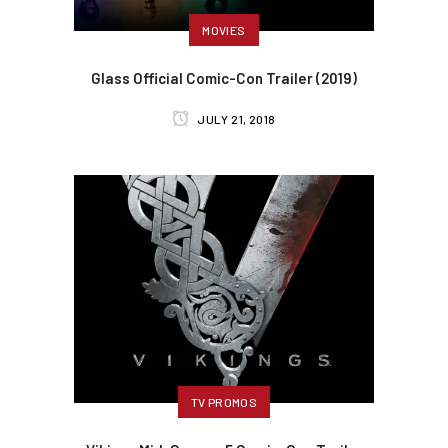
MOVIES
Glass Official Comic-Con Trailer (2019)
JULY 21, 2018
TV PROMOS