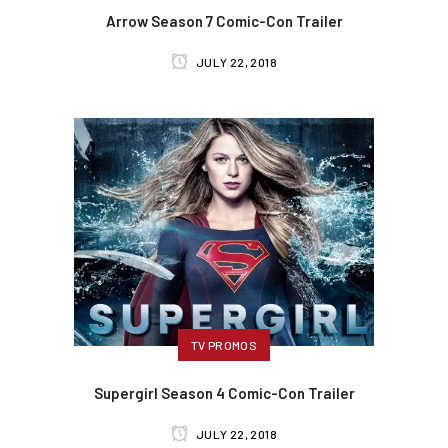
Arrow Season 7 Comic-Con Trailer
JULY 22, 2018
TV PROMOS
Supergirl Season 4 Comic-Con Trailer
JULY 22, 2018