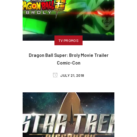
TV PROMOS
Dragon Ball Super: Broly Movie Trailer
Comic-Con
JULY 21, 2018