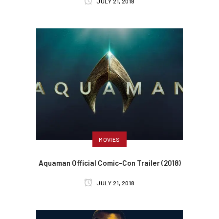
JULY 21, 2018
MOVIES
Aquaman Official Comic-Con Trailer (2018)
JULY 21, 2018