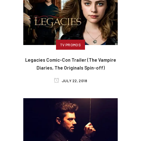
TV PROMOS
Legacies Comic-Con Trailer (The Vampire
Diaries, The Originals Spin-off)
JULY 22, 2018