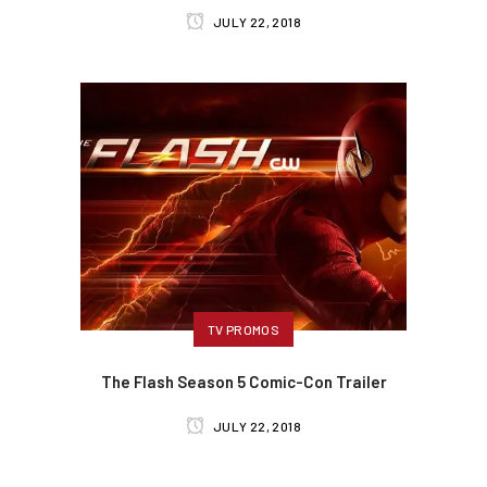
JULY 22, 2018
TV PROMOS
The Flash Season 5 Comic-Con Trailer
JULY 22, 2018