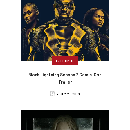
TV PROMOS
Black Lightning Season 2 Comic-Con
Trailer
JULY 21, 2018