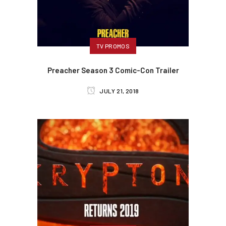
TV PROMOS
Preacher Season 3 Comic-Con Trailer
JULY 21, 2018