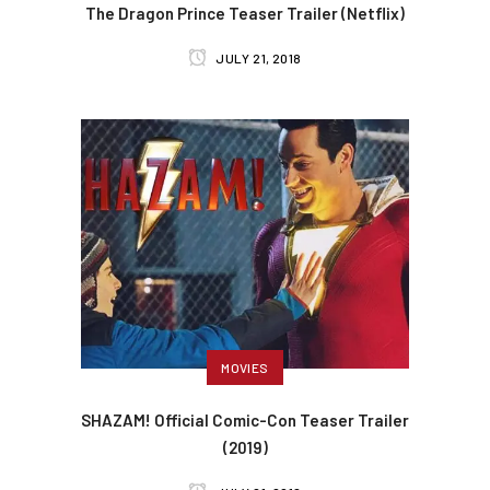
The Dragon Prince Teaser Trailer (Netflix)
JULY 21, 2018
MOVIES
SHAZAM! Official Comic-Con Teaser Trailer
(2019)