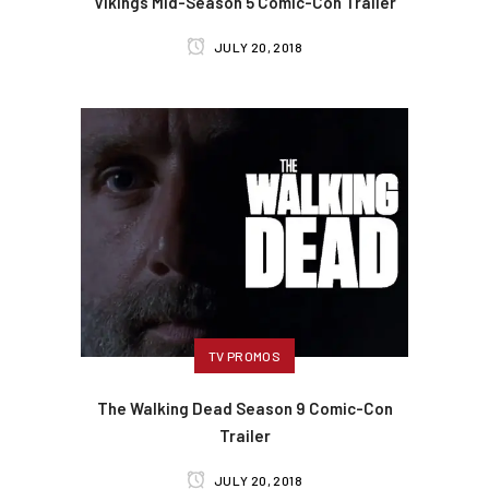
Vikings Mid-Season 5 Comic-Con Trailer
JULY 20, 2018
TV PROMOS
The Walking Dead Season 9 Comic-Con
Trailer
JULY 20, 2018