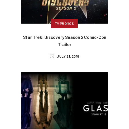
TV PROMOS
Star Trek: Discovery Season 2 Comic-Con
Trailer
JULY 21, 2018