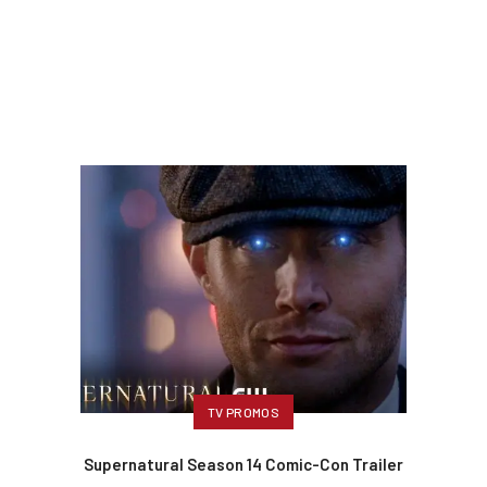
TV PROMOS
Supernatural Season 14 Comic-Con Trailer