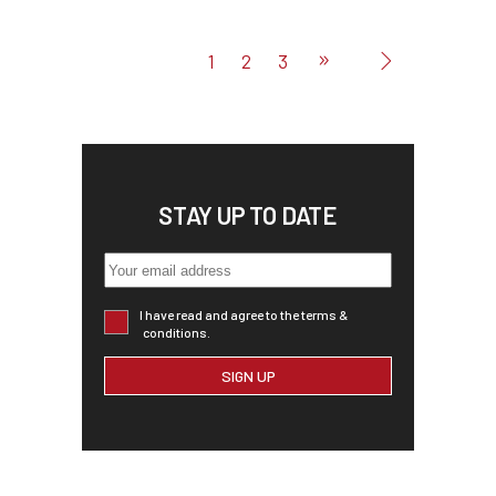
1
2
3
STAY UP TO DATE
I have read and agree to the terms &
conditions.