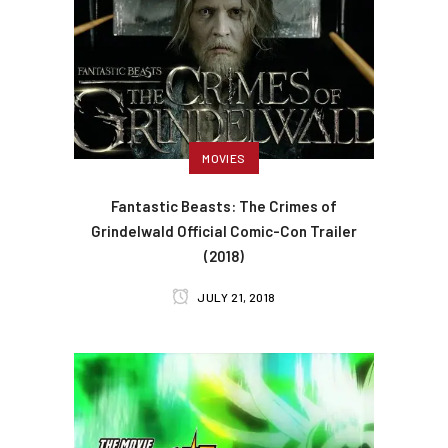
MOVIES
Fantastic Beasts: The Crimes of
Grindelwald Official Comic-Con Trailer
(2018)
JULY 21, 2018