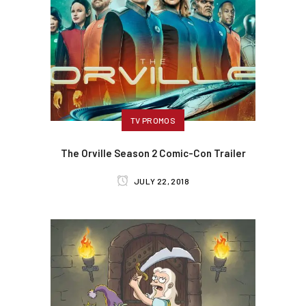
TV PROMOS
The Orville Season 2 Comic-Con Trailer
JULY 22, 2018