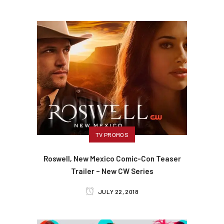
TV PROMOS
Roswell, New Mexico Comic-Con Teaser
Trailer – New CW Series
JULY 22, 2018