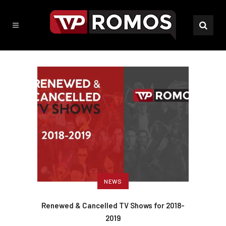
NEWS
Renewed & Cancelled TV Shows for 2018-
2019