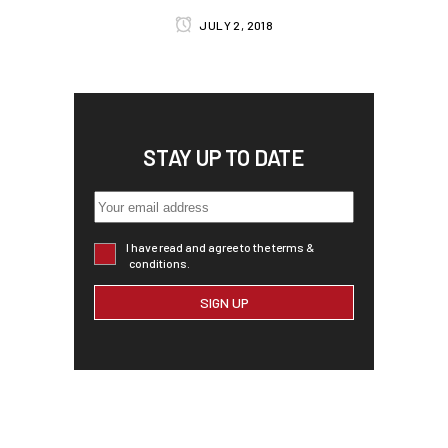
JULY 2, 2018
STAY UP TO DATE
I have read and agree to the terms &
conditions.