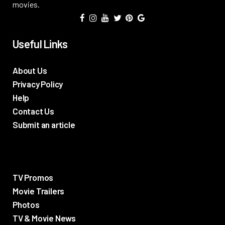
movies.
Useful Links
About Us
Privacy Policy
Help
Contact Us
Submit an article
TV Promos
Movie Trailers
Photos
TV & Movie News