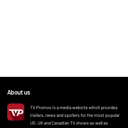
About us
TV Promos is a media website which provides
trailers, news and spoilers for the most popular
US, UK and Canadian TV shows as well as