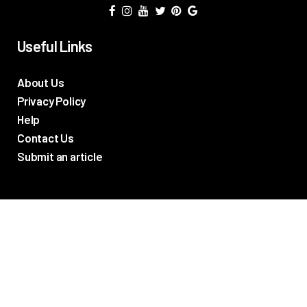
Useful Links
About Us
Privacy Policy
Help
Contact Us
Submit an article
TV Promos
Movie Trailers
Photos
TV & Movie News
Reviews