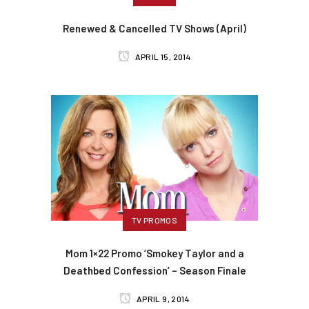
Renewed & Cancelled TV Shows (April)
APRIL 15, 2014
TV PROMOS
Mom 1×22 Promo ‘Smokey Taylor and a
Deathbed Confession’ – Season Finale
APRIL 9, 2014