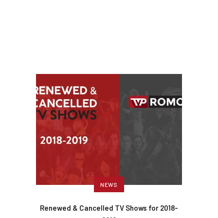
NEWS
Renewed & Cancelled TV Shows for 2018-