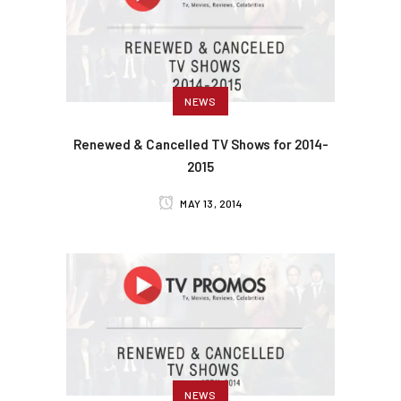
NEWS
Renewed & Cancelled TV Shows for 2014-
2015
MAY 13, 2014
NEWS