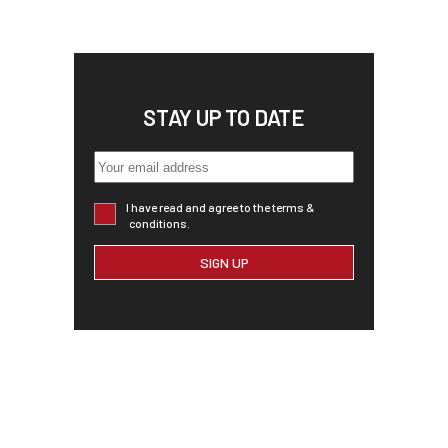
STAY UP TO DATE
I have read and agree to the terms &
conditions.