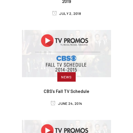
2019
JULY 2, 2018
NEWS
CBS’s Fall TV Schedule
JUNE 24, 2014