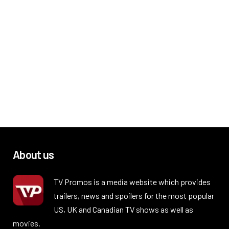
About us
TV Promos is a media website which provides
trailers, news and spoilers for the most popular
US, UK and Canadian TV shows as well as
movies.