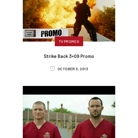
TV PROMOS
Strike Back 3×09 Promo
OCTOBER 5, 2013