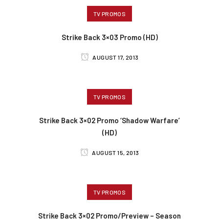
TV PROMOS
Strike Back 3×03 Promo (HD)
AUGUST 17, 2013
TV PROMOS
Strike Back 3×02 Promo ‘Shadow Warfare’
(HD)
AUGUST 15, 2013
TV PROMOS
Strike Back 3×02 Promo/Preview – Season