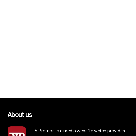
About us
TV Promos is a media website which provides