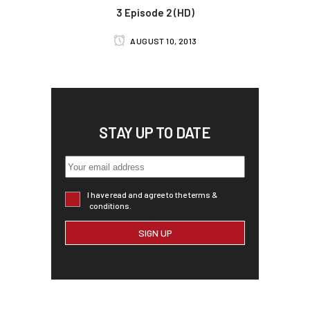
3 Episode 2 (HD)
AUGUST 10, 2013
STAY UP TO DATE
I have read and agree to the terms &
conditions.