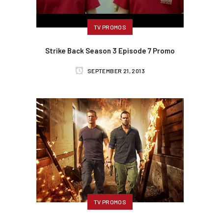
TV PROMOS
Strike Back Season 3 Episode 7 Promo
SEPTEMBER 21, 2013
TV PROMOS