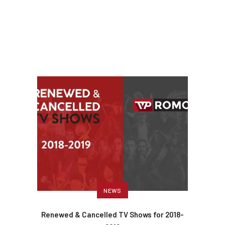
NEWS
Renewed & Cancelled TV Shows for 2018-