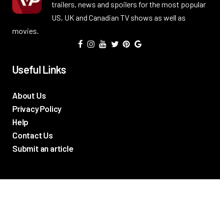
trailers, news and spoilers for the most popular
US, UK and Canadian TV shows as well as
movies.
Useful Links
About Us
Privacy Policy
Help
Contact Us
Submit an article
TV Promos
Movie Trailers