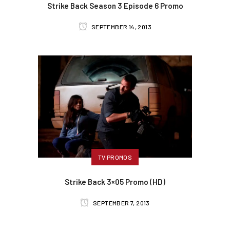
Strike Back Season 3 Episode 6 Promo
SEPTEMBER 14, 2013
TV PROMOS
Strike Back 3×05 Promo (HD)
SEPTEMBER 7, 2013