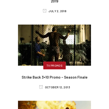
2019
JULY 2, 2018
TV PROMOS
Strike Back 3×10 Promo – Season Finale
OCTOBER 12, 2013