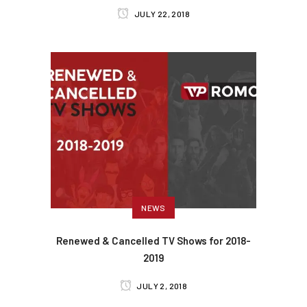
JULY 22, 2018
NEWS
Renewed & Cancelled TV Shows for 2018-
2019
JULY 2, 2018