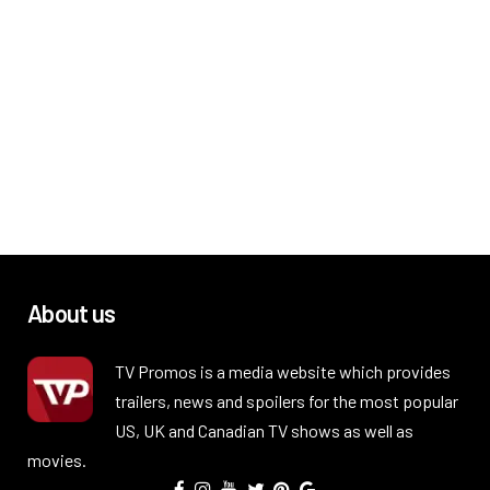
About us
TV Promos is a media website which provides
trailers, news and spoilers for the most popular
US, UK and Canadian TV shows as well as
movies.