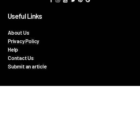
Useful Links
About Us
Privacy Policy
Help
Contact Us
Submit an article
TV Promos
Movie Trailers
Photos
TV & Movie News
Reviews