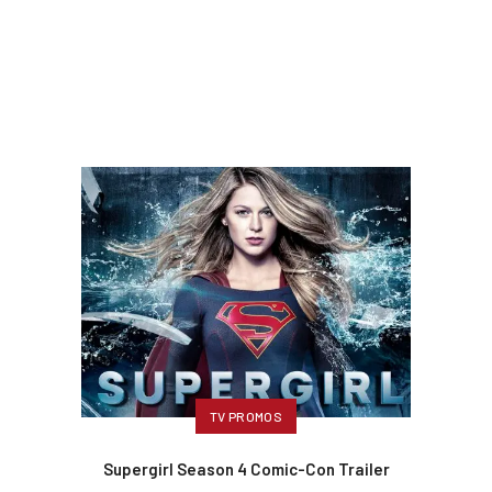
TV PROMOS
Supergirl Season 4 Comic-Con Trailer