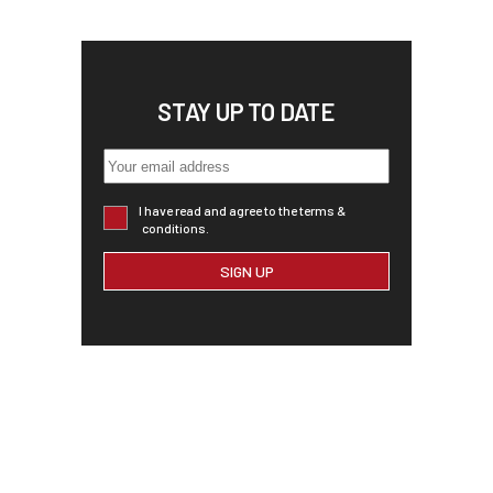
STAY UP TO DATE
I have read and agree to the terms &
conditions.