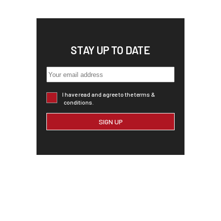
STAY UP TO DATE
I have read and agree to the terms &
conditions.