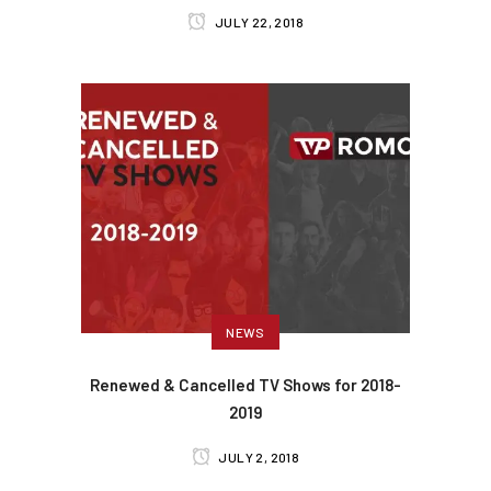
JULY 22, 2018
NEWS
Renewed & Cancelled TV Shows for 2018-
2019
JULY 2, 2018