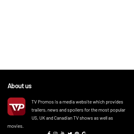
About us
TV Promos is a media website which provides
trailers, news and spoilers for the most popular
US, UK and Canadian TV shows as well as
movies.