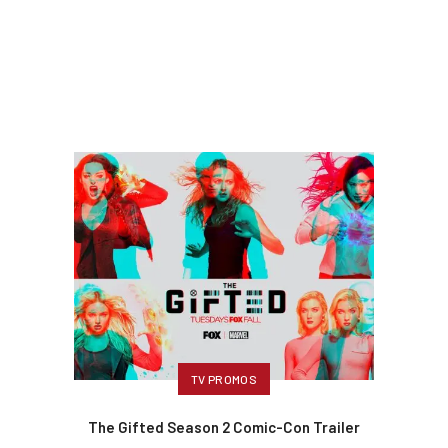
TV PROMOS
The Gifted Season 2 Comic-Con Trailer