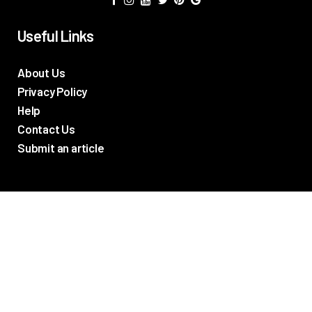
Useful Links
About Us
Privacy Policy
Help
Contact Us
Submit an article
TV Promos
Movie Trailers
Photos
TV & Movie News
Reviews