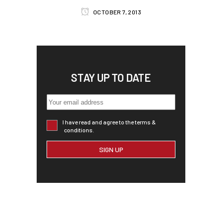
OCTOBER 7, 2013
STAY UP TO DATE
I have read and agree to the terms &
conditions.