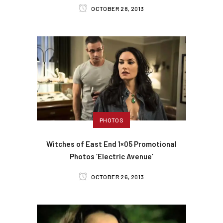
OCTOBER 28, 2013
PHOTOS
Witches of East End 1×05 Promotional
Photos ‘Electric Avenue’
OCTOBER 26, 2013