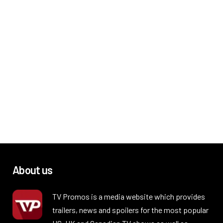
About us
TV Promos is a media website which provides
trailers, news and spoilers for the most popular