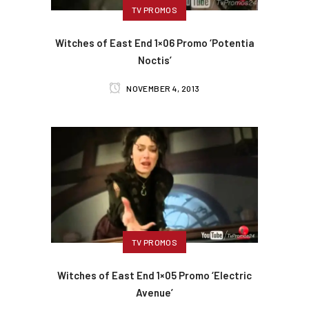
TV PROMOS
Witches of East End 1×06 Promo ‘Potentia
Noctis’
NOVEMBER 4, 2013
TV PROMOS
Witches of East End 1×05 Promo ‘Electric
Avenue’