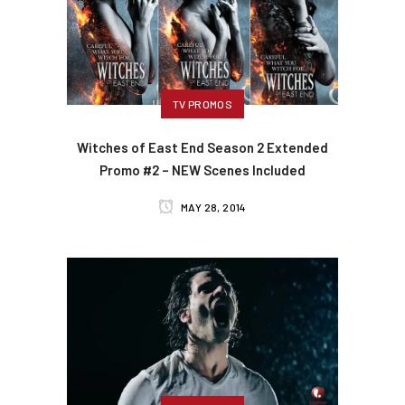
TV PROMOS
Witches of East End Season 2 Extended
Promo #2 – NEW Scenes Included
MAY 28, 2014