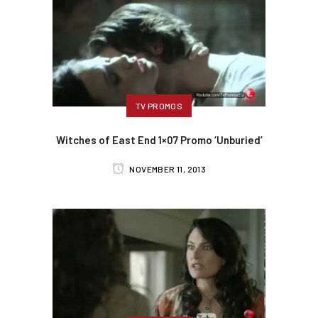
TV PROMOS
Witches of East End 1×07 Promo ‘Unburied’
NOVEMBER 11, 2013