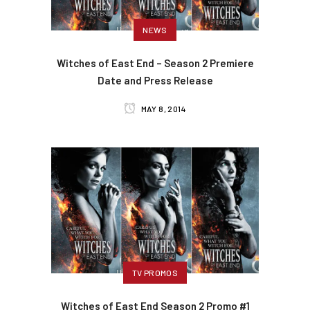
NEWS
Witches of East End – Season 2 Premiere
Date and Press Release
MAY 8, 2014
TV PROMOS
Witches of East End Season 2 Promo #1