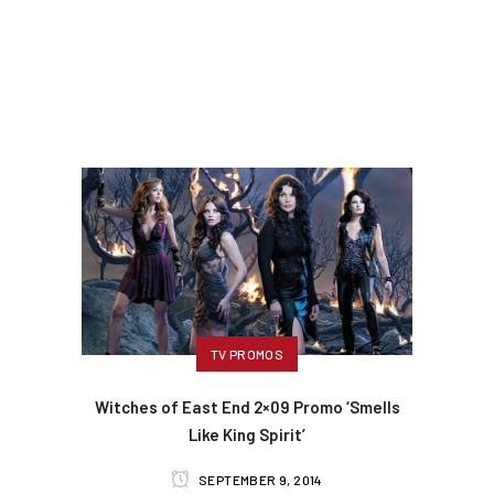
TV PROMOS
Witches of East End 2×09 Promo ‘Smells
Like King Spirit’
SEPTEMBER 9, 2014