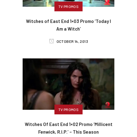
TV PROMOS
Witches of East End 1×03 Promo ‘Today I
Am a Witch’
OCTOBER 14, 2013
TV PROMOS
Witches Of East End 1×02 Promo ‘Millicent
Fenwick, R.I.P.’ – This Season