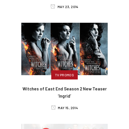
MAY 23, 2014
TV PROMOS
Witches of East End Season 2 New Teaser
‘Ingrid’
MAY 15, 2014