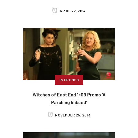
APRIL 22, 2014
TV PROMOS
Witches of East End 1×09 Promo ‘A
Parching Imbued’
NOVEMBER 25, 2013