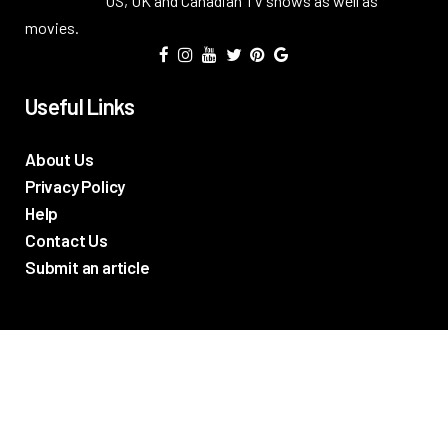
US, UK and Canadian TV shows as well as
movies.
Useful Links
About Us
Privacy Policy
Help
Contact Us
Submit an article
TV Promos
Movie Trailers
Photos