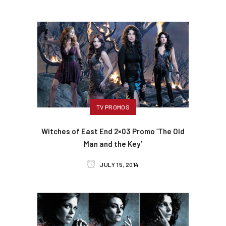
TV PROMOS
Witches of East End 2×03 Promo ‘The Old
Man and the Key’
JULY 15, 2014