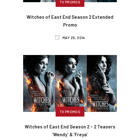
TV PROMOS
Witches of East End Season 2 Extended
Promo
MAY 25, 2014
TV PROMOS
Witches of East End Season 2 – 2 Teasers
‘Wendy’ & ‘Freya’