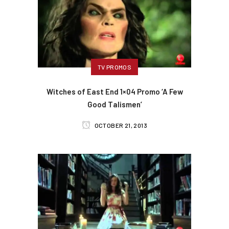
TV PROMOS
Witches of East End 1×04 Promo ‘A Few
Good Talismen’
OCTOBER 21, 2013