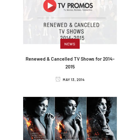
NEWS
Renewed & Cancelled TV Shows for 2014-
2015
MAY 13, 2014