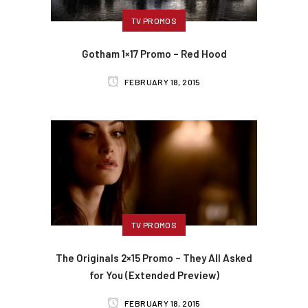
TV PROMOS
Gotham 1×17 Promo – Red Hood
FEBRUARY 18, 2015
TV PROMOS
The Originals 2×15 Promo – They All Asked
for You (Extended Preview)
FEBRUARY 18, 2015