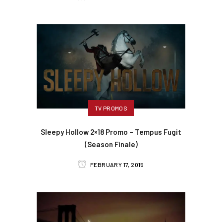
TV PROMOS
Sleepy Hollow 2×18 Promo – Tempus Fugit
(Season Finale)
FEBRUARY 17, 2015