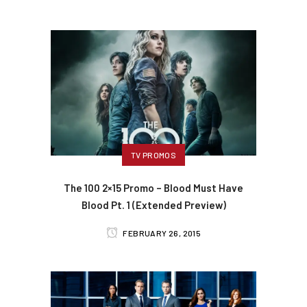
TV PROMOS
The 100 2×15 Promo – Blood Must Have
Blood Pt. 1 (Extended Preview)
FEBRUARY 26, 2015