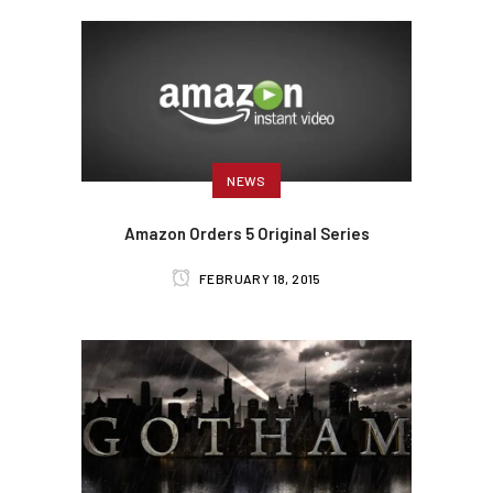
NEWS
Amazon Orders 5 Original Series
FEBRUARY 18, 2015