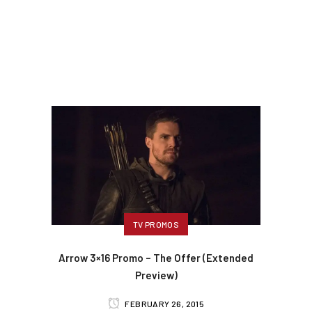
TV PROMOS
Arrow 3×16 Promo – The Offer (Extended
Preview)
FEBRUARY 26, 2015