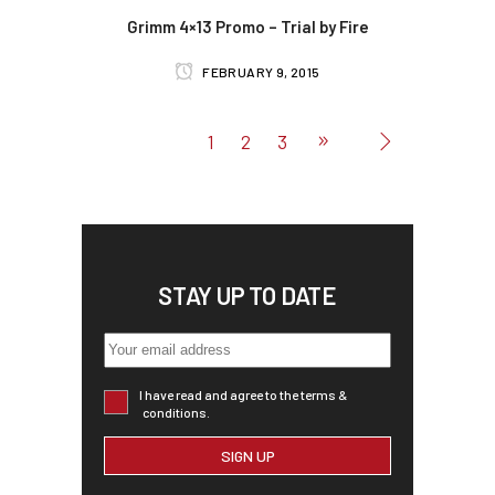
Grimm 4×13 Promo – Trial by Fire
FEBRUARY 9, 2015
1
2
3
STAY UP TO DATE
I have read and agree to the terms &
conditions.