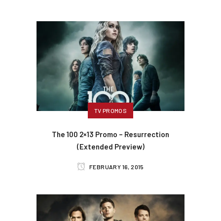
TV PROMOS
The 100 2×13 Promo – Resurrection
(Extended Preview)
FEBRUARY 16, 2015