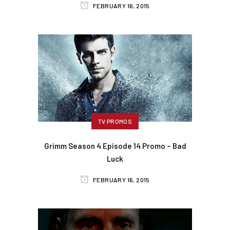
FEBRUARY 16, 2015
TV PROMOS
Grimm Season 4 Episode 14 Promo – Bad
Luck
FEBRUARY 16, 2015