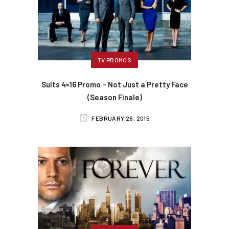
TV PROMOS
Suits 4×16 Promo – Not Just a Pretty Face
(Season Finale)
FEBRUARY 26, 2015