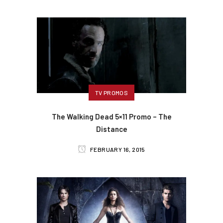
TV PROMOS
The Walking Dead 5×11 Promo – The
Distance
FEBRUARY 16, 2015