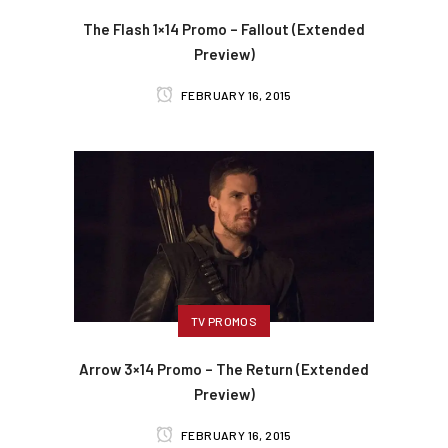
The Flash 1×14 Promo – Fallout (Extended
Preview)
FEBRUARY 16, 2015
TV PROMOS
Arrow 3×14 Promo – The Return (Extended
Preview)
FEBRUARY 16, 2015