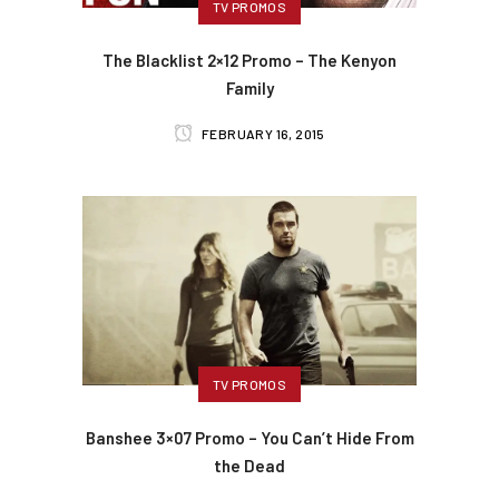
TV PROMOS
The Blacklist 2×12 Promo – The Kenyon
Family
FEBRUARY 16, 2015
TV PROMOS
Banshee 3×07 Promo – You Can’t Hide From
the Dead