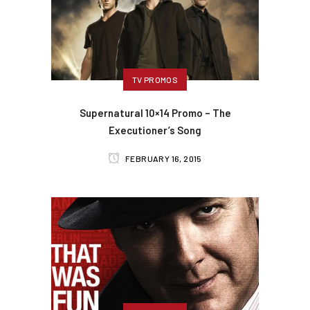
TV PROMOS
Supernatural 10×14 Promo – The
Executioner’s Song
FEBRUARY 16, 2015