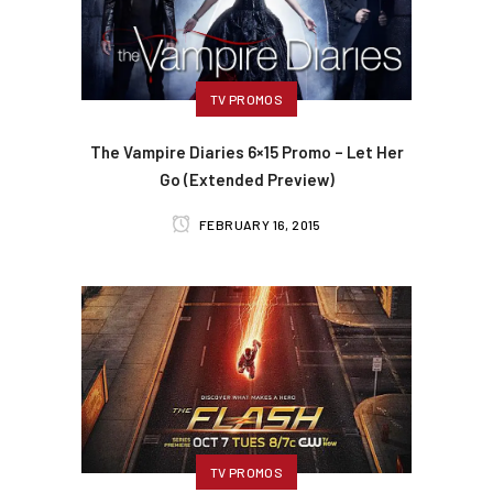
TV PROMOS
The Vampire Diaries 6×15 Promo – Let Her
Go (Extended Preview)
FEBRUARY 16, 2015
TV PROMOS