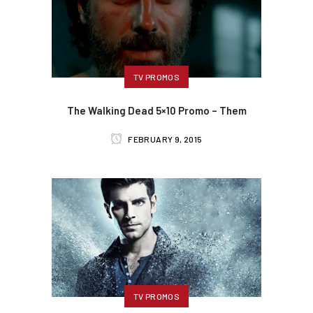
TV PROMOS
The Walking Dead 5×10 Promo – Them
FEBRUARY 9, 2015
TV PROMOS