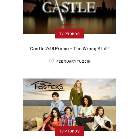
TV PROMOS
Castle 7×16 Promo – The Wrong Stuff
FEBRUARY 17, 2015
TV PROMOS