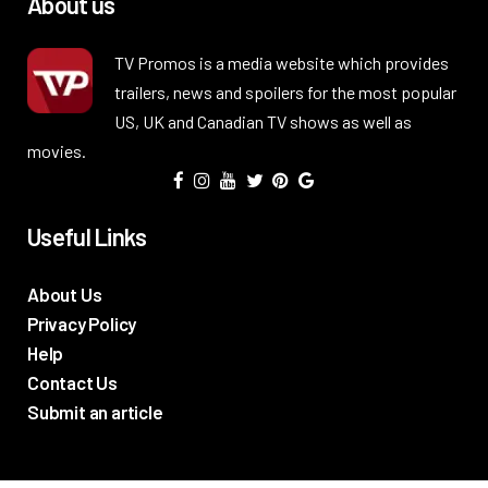
About us
TV Promos is a media website which provides
trailers, news and spoilers for the most popular
US, UK and Canadian TV shows as well as
movies.
Useful Links
About Us
Privacy Policy
Help
Contact Us
Submit an article