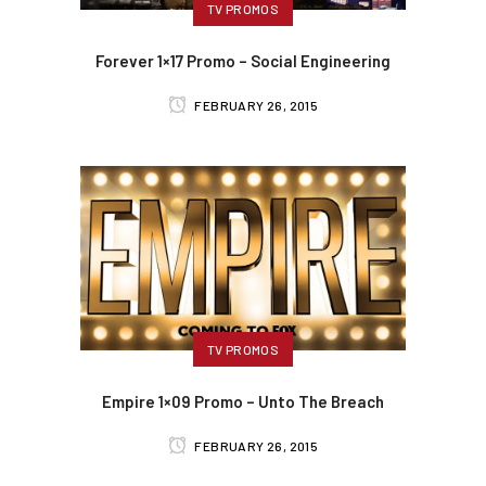
TV PROMOS
Forever 1×17 Promo – Social Engineering
FEBRUARY 26, 2015
TV PROMOS
Empire 1×09 Promo – Unto The Breach
FEBRUARY 26, 2015