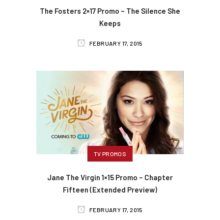
The Fosters 2×17 Promo – The Silence She
Keeps
FEBRUARY 17, 2015
TV PROMOS
Jane The Virgin 1×15 Promo – Chapter
Fifteen (Extended Preview)
FEBRUARY 17, 2015