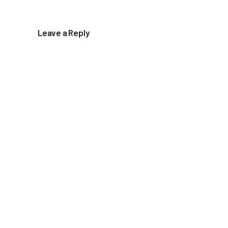
Leave a Reply