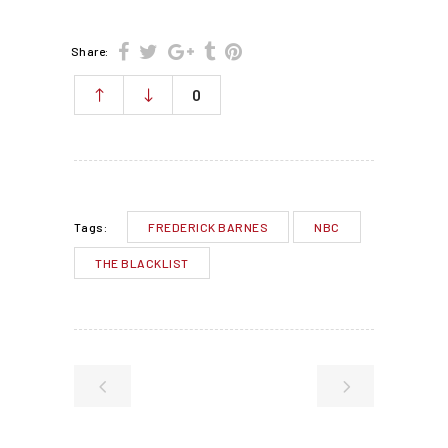
Share:
0
FREDERICK BARNES
NBC
Tags:
THE BLACKLIST