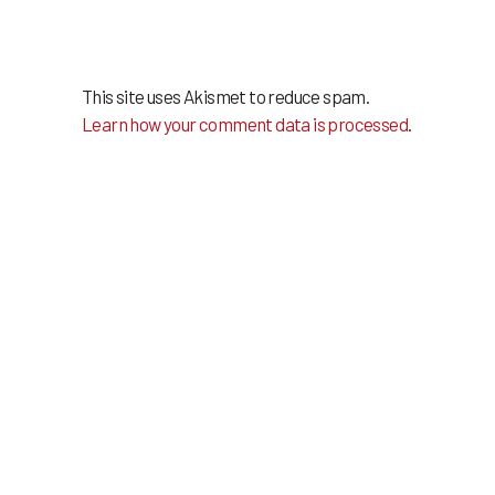
This site uses Akismet to reduce spam.
Learn how your comment data is processed
.