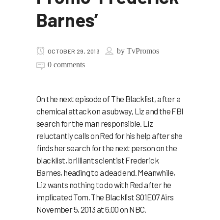
Barnes’
by
TvPromos
OCTOBER 29, 2013
0 comments
On the next episode of The Blacklist, after a
chemical attack on a subway, Liz and the FBI
search for the man responsible. Liz
reluctantly calls on Red for his help after she
finds her search for the next person on the
blacklist, brilliant scientist Frederick
Barnes, heading to a dead end. Meanwhile,
Liz wants nothing to do with Red after he
implicated Tom. The Blacklist S01E07 Airs
November 5, 2013 at 6.00 on NBC.