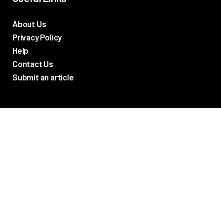
About Us
Privacy Policy
Help
Contact Us
Submit an article
TV Promos
Movie Trailers
Photos
TV & Movie News
Reviews
Networks