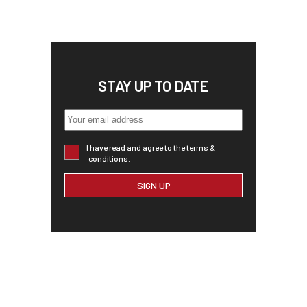
STAY UP TO DATE
I have read and agree to the terms &
conditions.