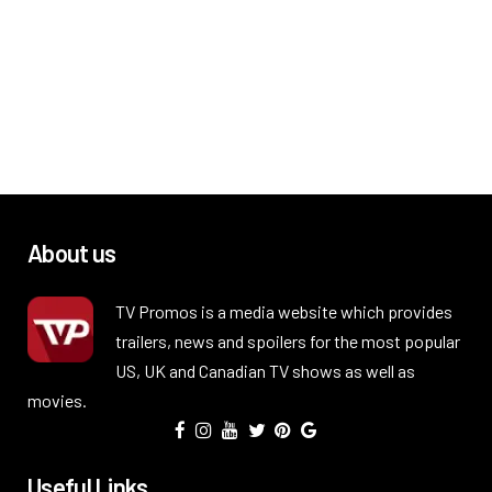
About us
TV Promos is a media website which provides
trailers, news and spoilers for the most popular
US, UK and Canadian TV shows as well as
movies.
Useful Links