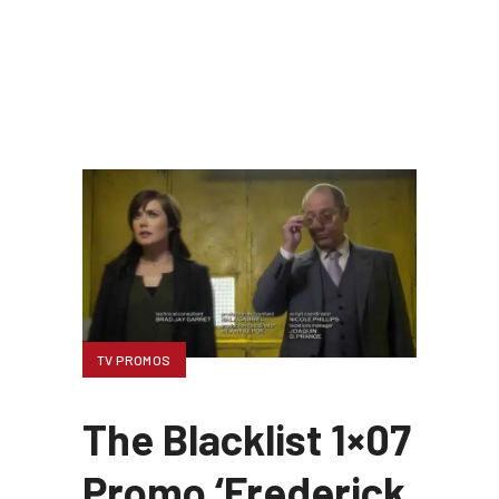
TV PROMOS
The Blacklist 1×07
Promo ‘Frederick