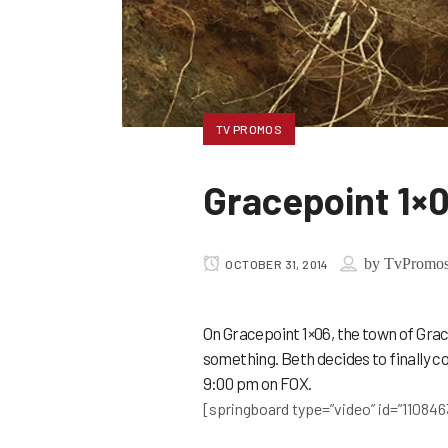
TV PROMOS
Gracepoint 1×
by
TvPromo
OCTOBER 31, 2014
On Gracepoint 1×06, the town of Grace
something. Beth decides to finally 
9:00 pm on FOX.
[springboard type=”video” id=”110846