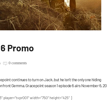
06 Promo
s
0 comments
point continues to turn on Jack, but he isn’t the only one hiding
confront Gemma. Gracepoint season 1 episode 6 airs November 6, 20
3″ player=”tvpr001″ width=”750″ height=”425″ ]