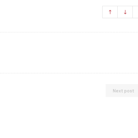
Next post