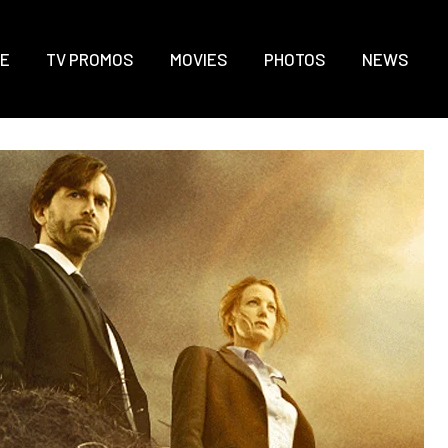
E
TV PROMOS
MOVIES
PHOTOS
NEWS