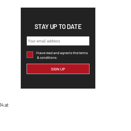
STAY UP TO DATE
I have read and agree to the terms
& conditions.
14 at