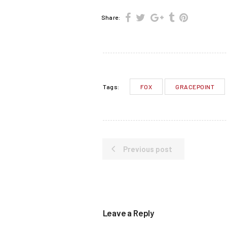
Share:
FOX
GRACEPOINT
Tags:
Previous post
Leave a Reply