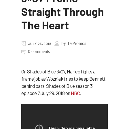
Straight Through
The Heart
by
TvPromos
JULY 23, 2018
0 comments
On Shades of Blue 3×07, Harlee fights a
frame job as Wozniak tries to keep Bennett
behind bars. Shades of Blue season 3
episode 7 July 29, 2018 on
NBC
.