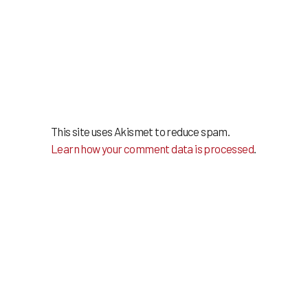
This site uses Akismet to reduce spam.
Learn how your comment data is processed
.