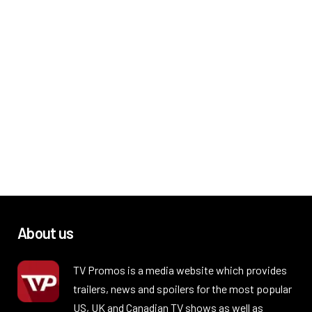
About us
TV Promos is a media website which provides
trailers, news and spoilers for the most popular
US, UK and Canadian TV shows as well as