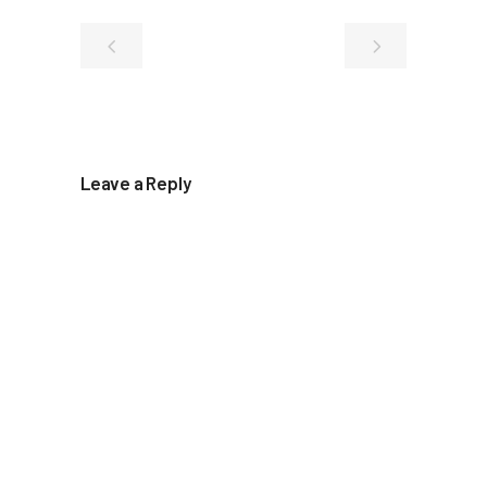
Leave a Reply