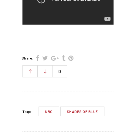
Share:
0
NBC
SHADES OF BLUE
Tags: