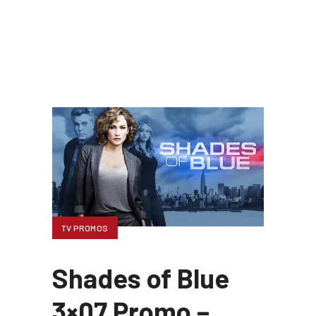
TV PROMOS
Shades of Blue
3×07 Promo –