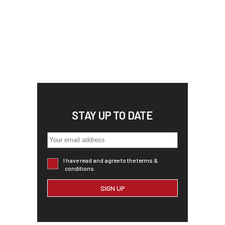
STAY UP TO DATE
I have read and agree to the terms &
conditions.