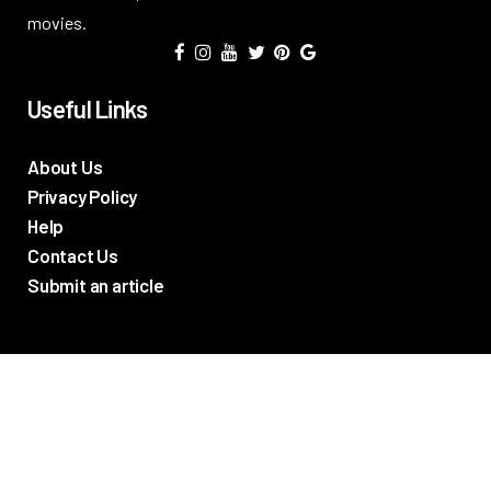
movies.
Useful Links
About Us
Privacy Policy
Help
Contact Us
Submit an article
TV Promos
Movie Trailers
Photos
TV & Movie News