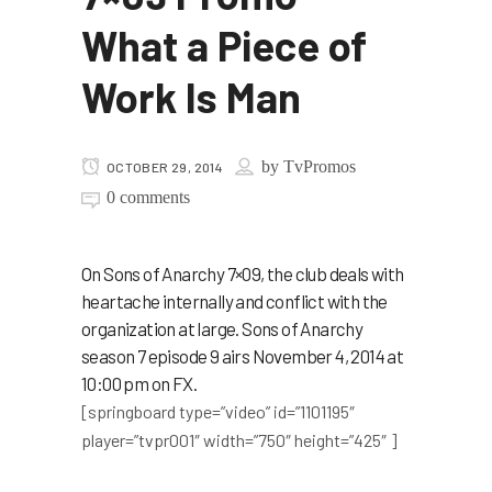
What a Piece of
Work Is Man
by
TvPromos
OCTOBER 29, 2014
0 comments
On Sons of Anarchy 7×09, the club deals with
heartache internally and conflict with the
organization at large. Sons of Anarchy
season 7 episode 9 airs November 4, 2014 at
10:00 pm on FX.
[springboard type=”video” id=”1101195″
player=”tvpr001″ width=”750″ height=”425″ ]