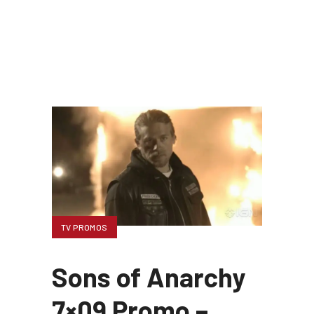
TV PROMOS
Sons of Anarchy
7×09 Promo –