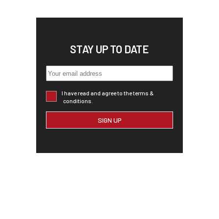
STAY UP TO DATE
I have read and agree to the terms &
conditions.