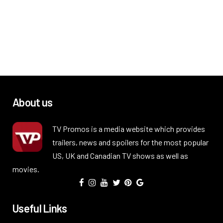
About us
TV Promos is a media website which provides
trailers, news and spoilers for the most popular
US, UK and Canadian TV shows as well as
movies.
Useful Links