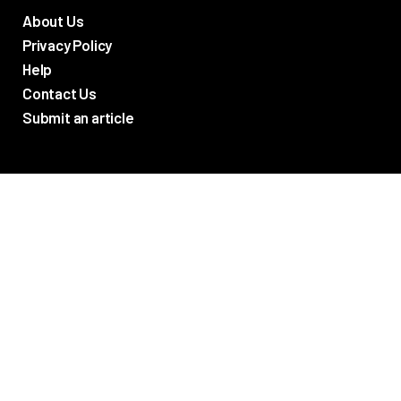
About Us
Privacy Policy
Help
Contact Us
Submit an article
TV Promos
Movie Trailers
Photos
TV & Movie News
Reviews
Networks