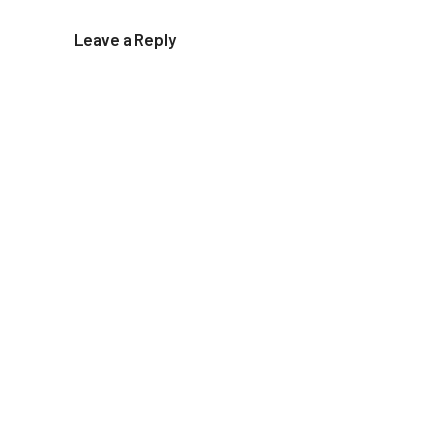
Leave a Reply