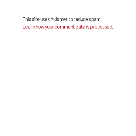
This site uses Akismet to reduce spam.
Learn how your comment data is processed
.