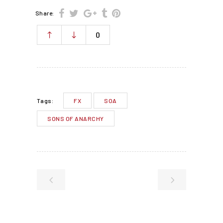
Share:
0
FX
SOA
Tags:
SONS OF ANARCHY