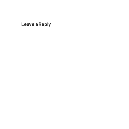
Leave a Reply