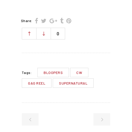
Share:
0
BLOOPERS
CW
Tags:
GAG REEL
SUPERNATURAL