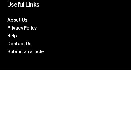
Useful Links
About Us
Privacy Policy
Help
Contact Us
Submit an article
TV Promos
Movie Trailers
Photos
TV & Movie News
Reviews
Networks