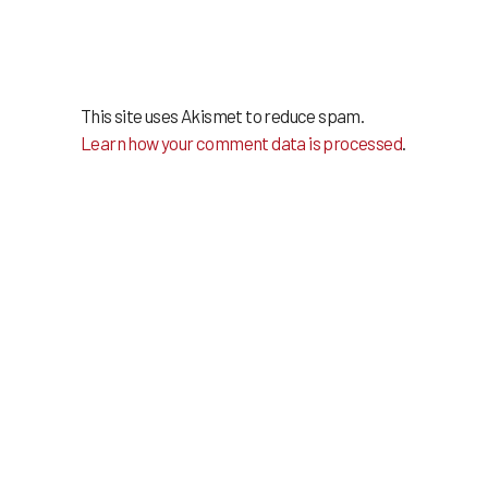
This site uses Akismet to reduce spam.
Learn how your comment data is processed
.