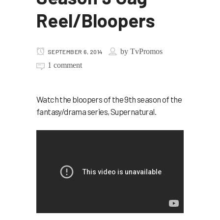
Reel/Bloopers
by
TvPromos
SEPTEMBER 6, 2014
1 comment
Watch the bloopers of the 9th season of the
fantasy/drama series, Supernatural.