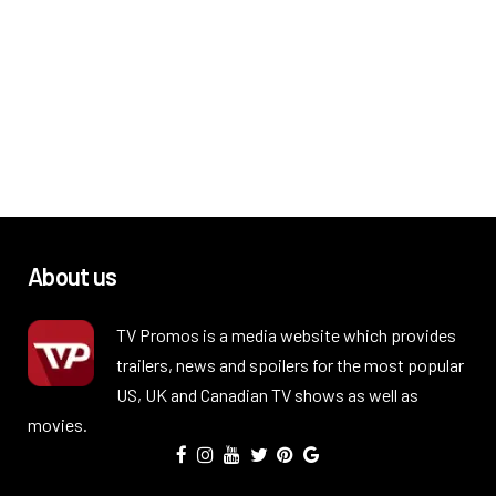
About us
TV Promos is a media website which provides
trailers, news and spoilers for the most popular
US, UK and Canadian TV shows as well as
movies.