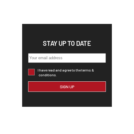
STAY UP TO DATE
I have read and agree to the terms &
conditions.