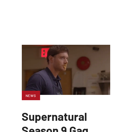
NEWS
Supernatural
Season 9 Gag