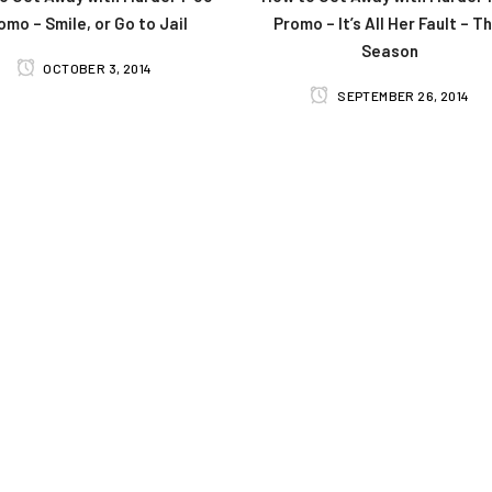
omo – Smile, or Go to Jail
Promo – It’s All Her Fault – Th
Season
OCTOBER 3, 2014
SEPTEMBER 26, 2014