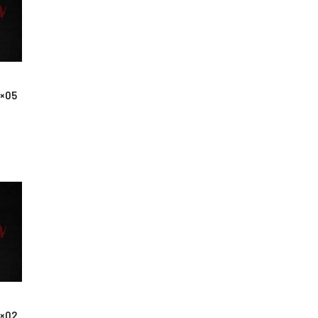
1×05
1×02