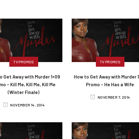
TV PROMOS
TV PROMOS
o Get Away with Murder 1×09
How to Get Away with Murder 
o – Kill Me, Kill Me, Kill Me
Promo – He Has a Wife
(Winter Finale)
NOVEMBER 7, 2014
NOVEMBER 14, 2014