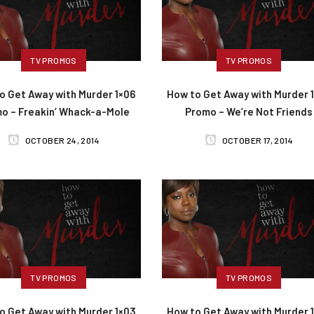
TV PROMOS
TV PROMOS
o Get Away with Murder 1×06
How to Get Away with Murder 
o – Freakin’ Whack-a-Mole
Promo – We’re Not Friends
OCTOBER 24, 2014
OCTOBER 17, 2014
TV PROMOS
TV PROMOS
o Get Away with Murder 1×03
How to Get Away with Murder 