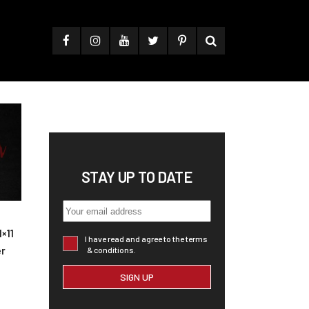
STAY UP TO DATE
×11
I have read and agree to the terms
er
& conditions.