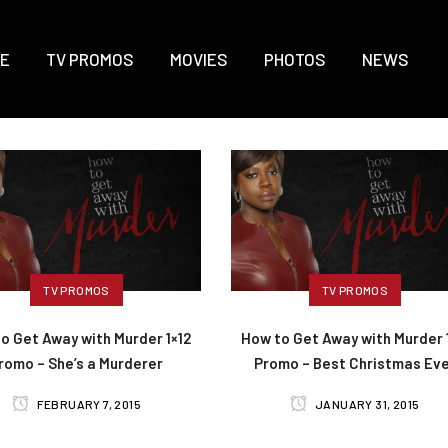
E
TV PROMOS
MOVIES
PHOTOS
NEWS
TV PROMOS
TV PROMOS
o Get Away with Murder 1×12
How to Get Away with Murder 1
romo – She’s a Murderer
Promo – Best Christmas Ev
FEBRUARY 7, 2015
JANUARY 31, 2015