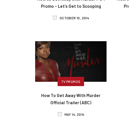
Promo – Let’s Get to Scooping
Pr
OCTOBER 10, 2014
TV PROMOS
How To Get Away With Murder
Official Trailer (ABC)
MAY 14, 2014