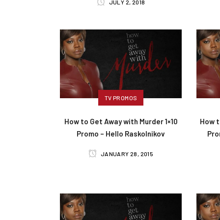
JULY 2, 2018
TV PROMOS
How to Get Away with Murder 1×10
How t
Promo – Hello Raskolnikov
Prom
JANUARY 28, 2015