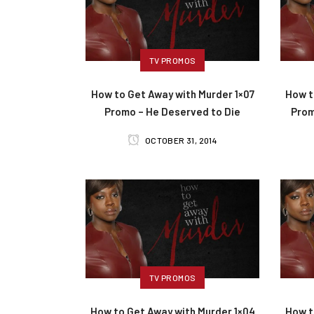
TV PROMOS
How to Get Away with Murder 1×07
How t
Promo – He Deserved to Die
Prom
OCTOBER 31, 2014
TV PROMOS
How to Get Away with Murder 1×04
How t