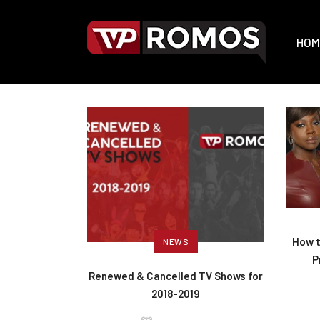
HOM
How t
NEWS
P
Renewed & Cancelled TV Shows for
2018-2019