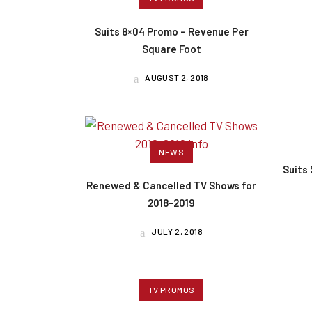
Suits 8×04 Promo – Revenue Per
Square Foot
AUGUST 2, 2018
NEWS
Suits
Renewed & Cancelled TV Shows for
2018-2019
JULY 2, 2018
TV PROMOS