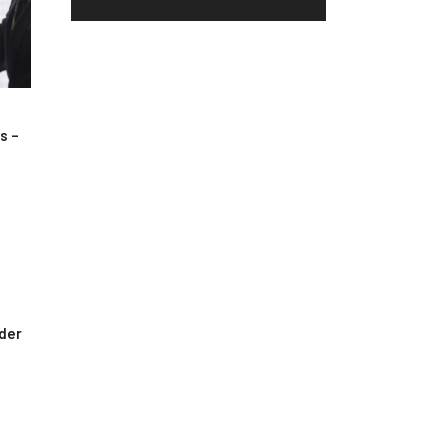
s –
rder