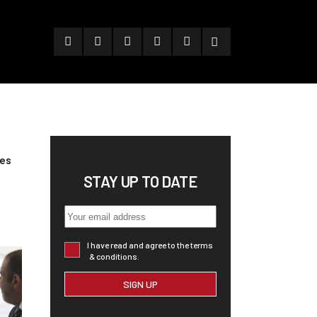
pes
STAY UP TO DATE
I have read and agree to the terms
& conditions.