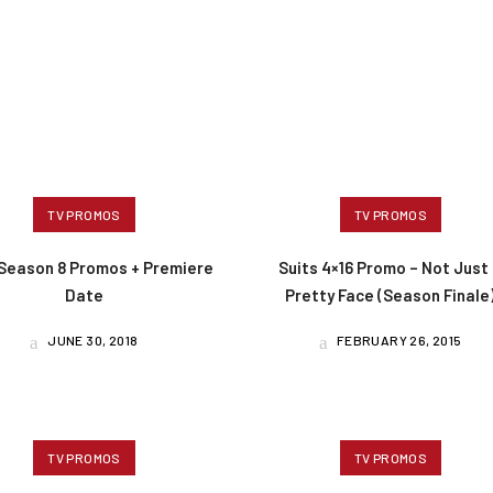
TV PROMOS
TV PROMOS
 Season 8 Promos + Premiere
Suits 4×16 Promo – Not Just
Date
Pretty Face (Season Finale
JUNE 30, 2018
FEBRUARY 26, 2015
TV PROMOS
TV PROMOS