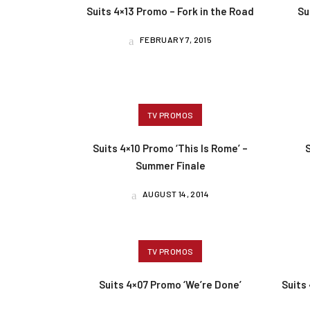
Suits 4×13 Promo – Fork in the Road
Su
FEBRUARY 7, 2015
TV PROMOS
Suits 4×10 Promo ‘This Is Rome’ –
Summer Finale
AUGUST 14, 2014
TV PROMOS
Suits 4×07 Promo ‘We’re Done’
Suits 