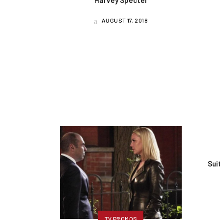
Harvey Specter
AUGUST 17, 2018
Sui
TV PROMOS