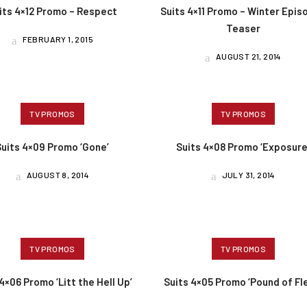
its 4×12 Promo – Respect
Suits 4×11 Promo – Winter Epis
Teaser
FEBRUARY 1, 2015
AUGUST 21, 2014
TV PROMOS
TV PROMOS
Suits 4×09 Promo ‘Gone’
Suits 4×08 Promo ‘Exposure
AUGUST 8, 2014
JULY 31, 2014
TV PROMOS
TV PROMOS
4×06 Promo ‘Litt the Hell Up’
Suits 4×05 Promo ‘Pound of Fl