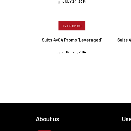
JULY 24, 2014
TV PROMOS
Suits 4×04 Promo ‘Leveraged’
Suits 
JUNE 26, 2014
About us
Use