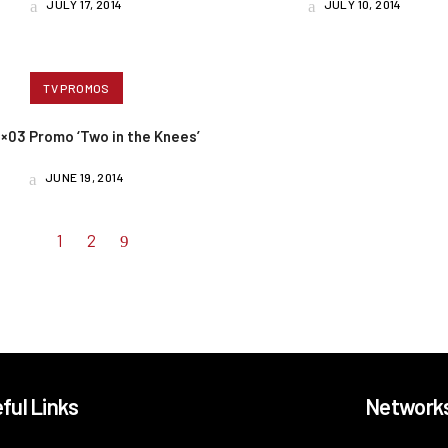
JULY 17, 2014
JULY 10, 2014
TV PROMOS
4×03 Promo ‘Two in the Knees’
JUNE 19, 2014
1
2
ful Links
Network