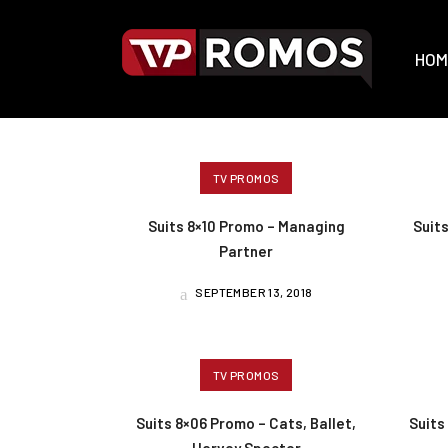
HOM
TV PROMOS
Suits 8×10 Promo – Managing
Suit
Partner
SEPTEMBER 13, 2018
TV PROMOS
Suits 8×06 Promo – Cats, Ballet,
Suits