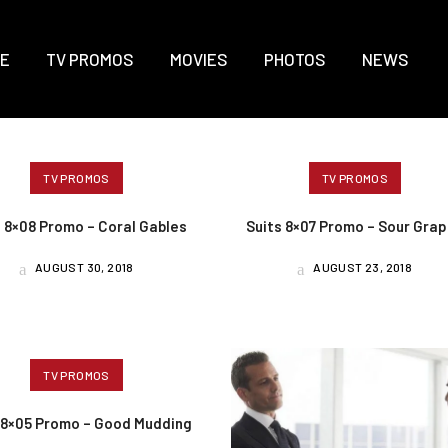
E
TV PROMOS
MOVIES
PHOTOS
NEWS
TV PROMOS
TV PROMOS
s 8×08 Promo – Coral Gables
Suits 8×07 Promo – Sour Gra
AUGUST 30, 2018
AUGUST 23, 2018
TV PROMOS
 8×05 Promo – Good Mudding