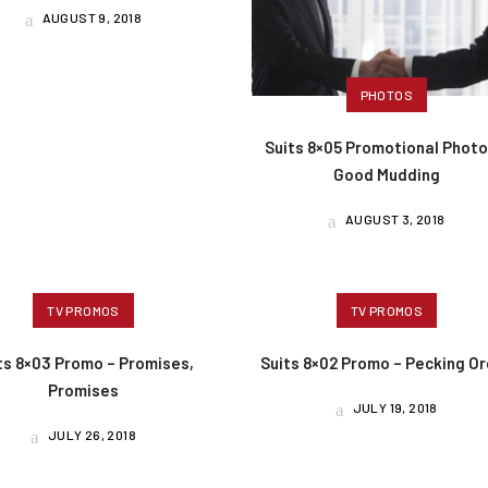
AUGUST 9, 2018
PHOTOS
Suits 8×05 Promotional Photo
Good Mudding
AUGUST 3, 2018
TV PROMOS
TV PROMOS
ts 8×03 Promo – Promises,
Suits 8×02 Promo – Pecking O
Promises
JULY 19, 2018
JULY 26, 2018