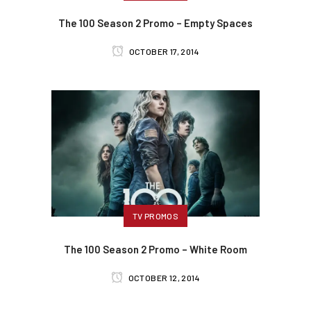
The 100 Season 2 Promo – Empty Spaces
OCTOBER 17, 2014
TV PROMOS
The 100 Season 2 Promo – White Room
OCTOBER 12, 2014