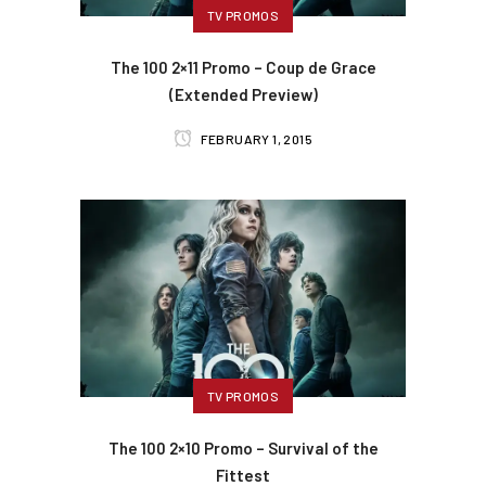
TV PROMOS
The 100 2×11 Promo – Coup de Grace
(Extended Preview)
FEBRUARY 1, 2015
TV PROMOS
The 100 2×10 Promo – Survival of the
Fittest