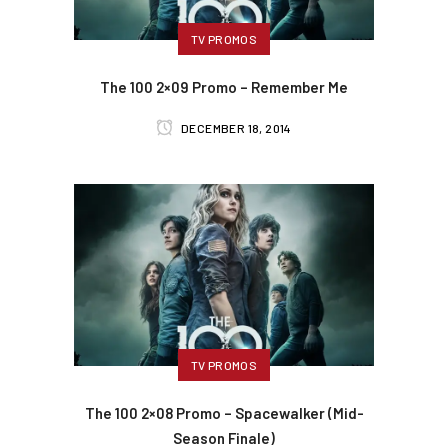
TV PROMOS
The 100 2×09 Promo – Remember Me
DECEMBER 18, 2014
TV PROMOS
The 100 2×08 Promo – Spacewalker (Mid-
Season Finale)