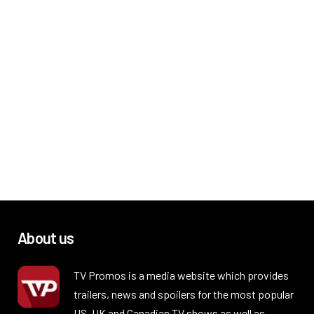
About us
TV Promos is a media website which provides
trailers, news and spoilers for the most popular
US, UK and Canadian TV shows as well as