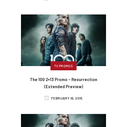
TV PROMOS
The 100 2×13 Promo – Resurrection
(Extended Preview)
FEBRUARY 16, 2015