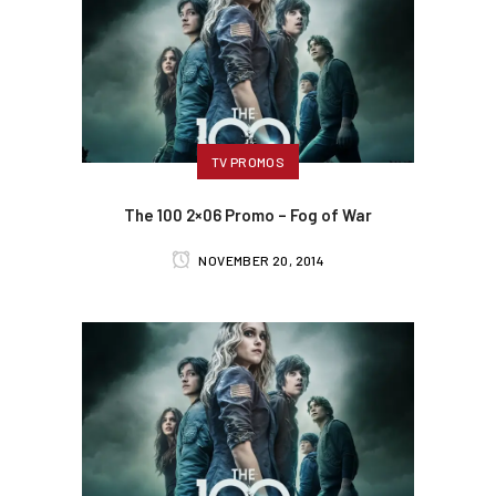
TV PROMOS
The 100 2×06 Promo – Fog of War
NOVEMBER 20, 2014