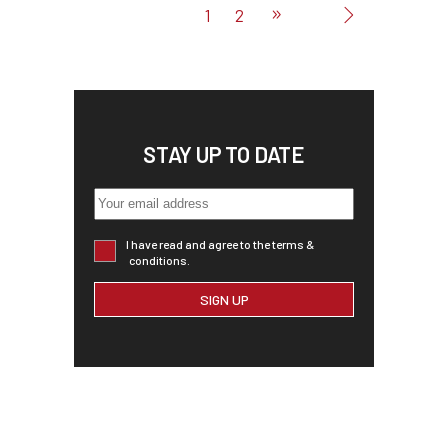
1
2
STAY UP TO DATE
I have read and agree to the terms &
conditions.