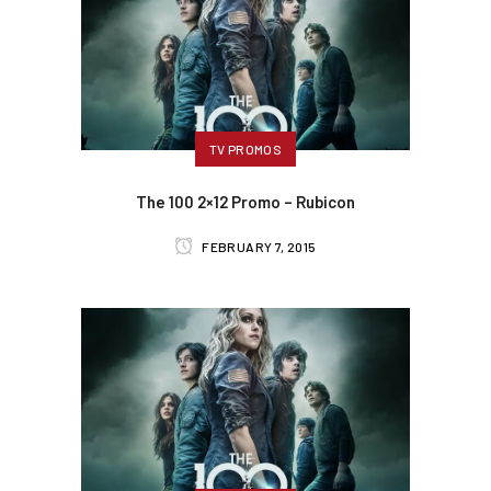
TV PROMOS
The 100 2×12 Promo – Rubicon
FEBRUARY 7, 2015