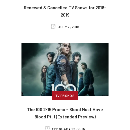
Renewed & Cancelled TV Shows for 2018-
2019
JULY 2, 2018
TV PROMOS
The 100 2×15 Promo – Blood Must Have
Blood Pt. 1 (Extended Preview)
FEBRUARY 26, 2015