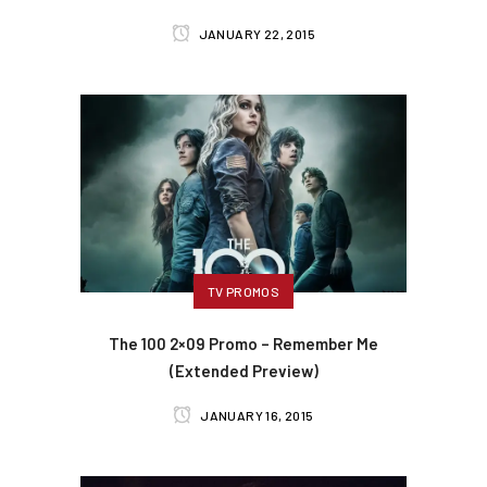
JANUARY 22, 2015
TV PROMOS
The 100 2×09 Promo – Remember Me
(Extended Preview)
JANUARY 16, 2015