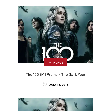
TV PROMOS
The 100 5×11 Promo – The Dark Year
JULY 18, 2018