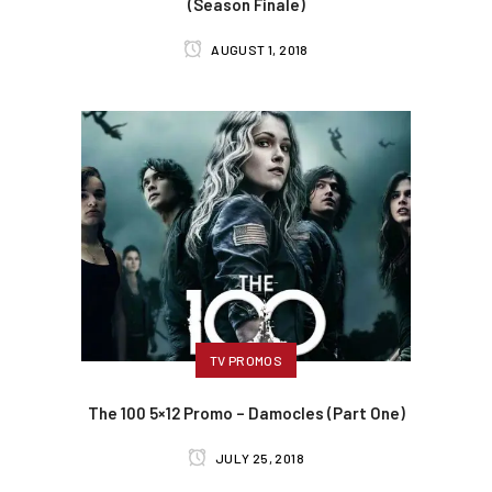
(Season Finale)
AUGUST 1, 2018
TV PROMOS
The 100 5×12 Promo – Damocles (Part One)
JULY 25, 2018