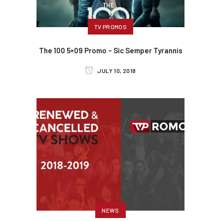
TV PROMOS
The 100 5×09 Promo – Sic Semper Tyrannis
JULY 10, 2018
NEWS