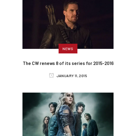
NEWS
The CW renews 8 of its series for 2015-2016
JANUARY 11, 2015