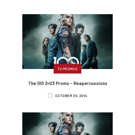
TV PROMOS
The 100 2×03 Promo – Reapercussions
OCTOBER 30, 2014