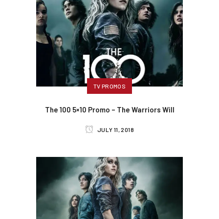
TV PROMOS
The 100 5×10 Promo – The Warriors Will
JULY 11, 2018