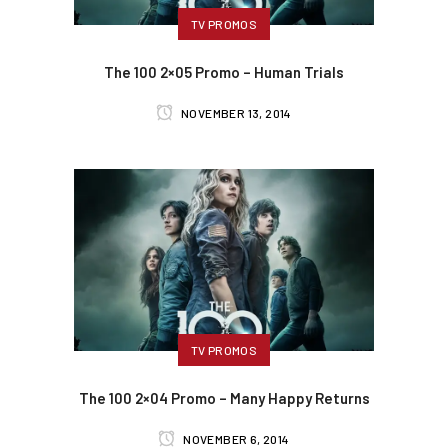
TV PROMOS
The 100 2×05 Promo – Human Trials
NOVEMBER 13, 2014
TV PROMOS
The 100 2×04 Promo – Many Happy Returns
NOVEMBER 6, 2014