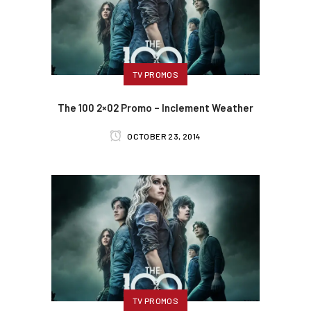
TV PROMOS
The 100 2×02 Promo – Inclement Weather
OCTOBER 23, 2014
TV PROMOS