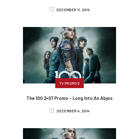
DECEMBER 11, 2014
TV PROMOS
The 100 2×07 Promo – Long Into An Abyss
DECEMBER 4, 2014