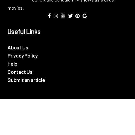
movies.
Useful Links
About Us
Privacy Policy
Help
Contact Us
Submit an article
TV Promos
Movie Trailers
Photos