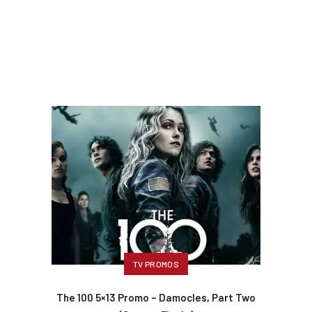
TV PROMOS
The 100 5×13 Promo – Damocles, Part Two