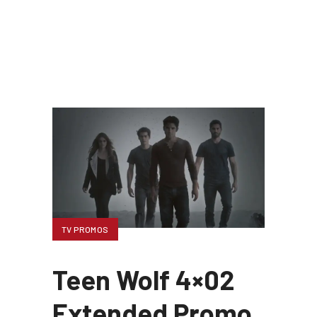
TV PROMOS
Teen Wolf 4×02
Extended Promo