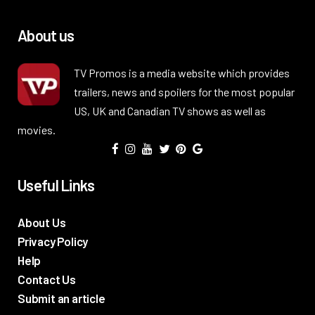
About us
TV Promos is a media website which provides
trailers, news and spoilers for the most popular
US, UK and Canadian TV shows as well as
movies.
Useful Links
About Us
Privacy Policy
Help
Contact Us
Submit an article