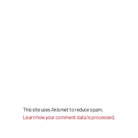
This site uses Akismet to reduce spam.
Learn how your comment data is processed
.