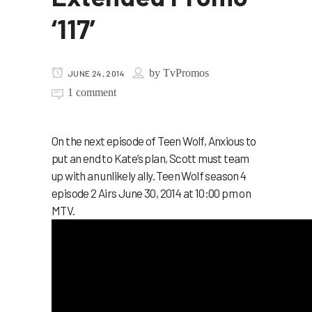
‘117’
by
TvPromos
JUNE 24, 2014
1 comment
On the next episode of Teen Wolf, Anxious to
put an end to Kate’s plan, Scott must team
up with an unlikely ally. Teen Wolf season 4
episode 2 Airs June 30, 2014 at 10:00 pm on
MTV.