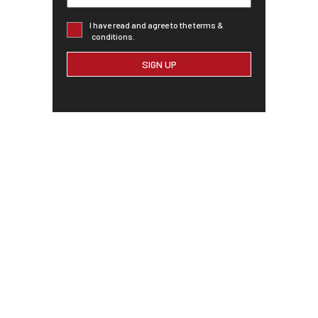
I have read and agree to the terms &
conditions.