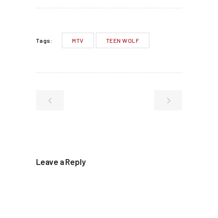
MTV
TEEN WOLF
Tags:
Leave a Reply