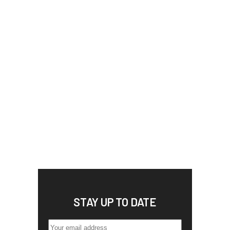
STAY UP TO DATE