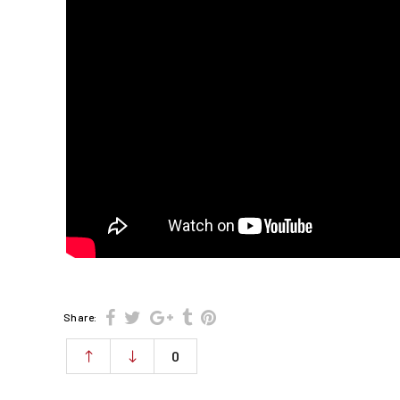
Share:
0