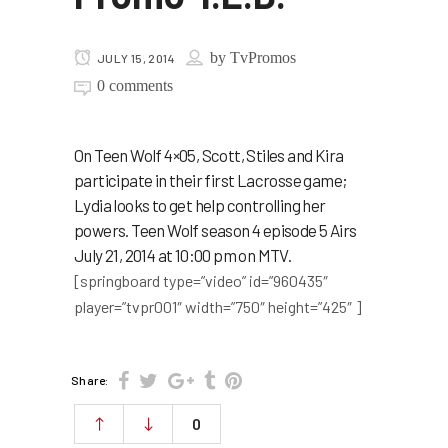
by
TvPromos
JULY 15, 2014
0 comments
On Teen Wolf 4×05, Scott, Stiles and Kira
participate in their first Lacrosse game;
Lydia looks to get help controlling her
powers. Teen Wolf season 4 episode 5 Airs
July 21, 2014 at 10:00 pm on MTV.
[springboard type=”video” id=”960435″
player=”tvpr001″ width=”750″ height=”425″ ]
Share:
0