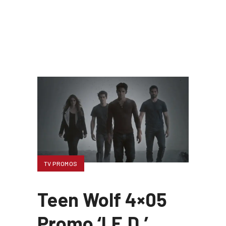
TV PROMOS
Teen Wolf 4×05
Promo ‘I.E.D.’