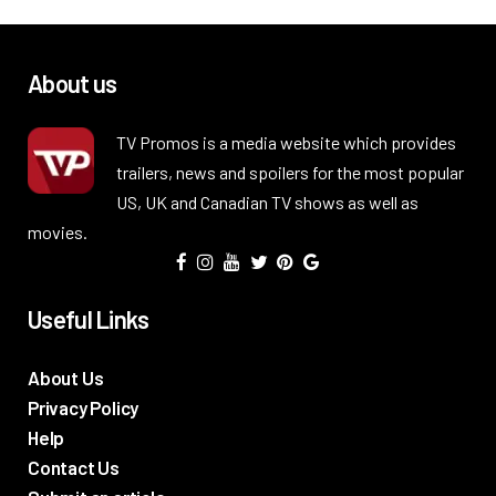
About us
TV Promos is a media website which provides
trailers, news and spoilers for the most popular
US, UK and Canadian TV shows as well as
movies.
Useful Links
About Us
Privacy Policy
Help
Contact Us