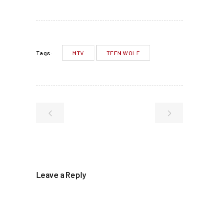
MTV
TEEN WOLF
Tags:
Leave a Reply