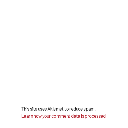
This site uses Akismet to reduce spam.
Learn how your comment data is processed
.