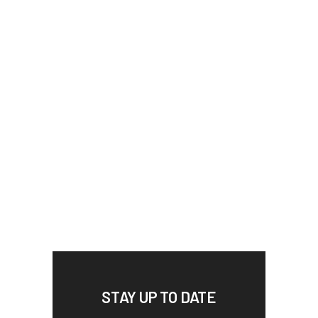
STAY UP TO DATE