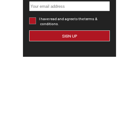
I have read and agree to the terms &
conditions.