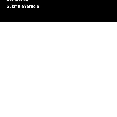
Submit an article
TV Promos
Movie Trailers
Photos
TV & Movie News
Reviews
Networks
ABC
FX
AMAZON
CBS
USA
SYFY
CW
AMC
CINEMAX
FOX
FREEFORM
SHOWTIME