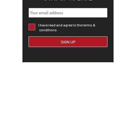
I have read and agree to the terms &
conditions.