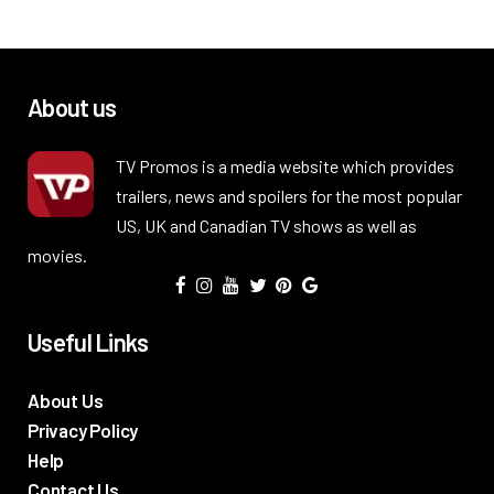
About us
TV Promos is a media website which provides
trailers, news and spoilers for the most popular
US, UK and Canadian TV shows as well as
movies.
Useful Links
About Us
Privacy Policy
Help
Contact Us