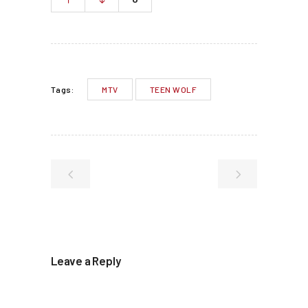
MTV
TEEN WOLF
Tags:
Leave a Reply