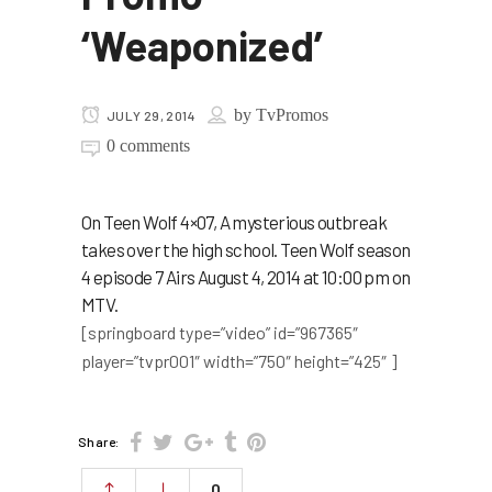
‘Weaponized’
by
TvPromos
JULY 29, 2014
0 comments
On Teen Wolf 4×07, A mysterious outbreak
takes over the high school. Teen Wolf season
4 episode 7 Airs August 4, 2014 at 10:00 pm on
MTV.
[springboard type=”video” id=”967365″
player=”tvpr001″ width=”750″ height=”425″ ]
Share:
0