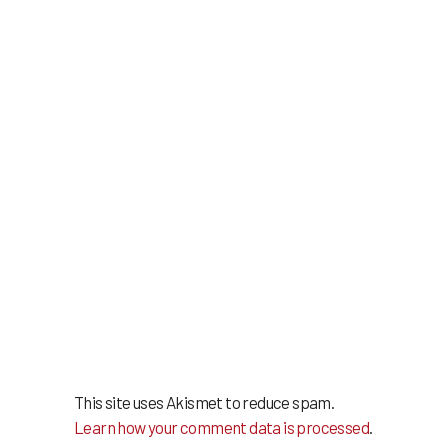
This site uses Akismet to reduce spam.
Learn how your comment data is processed
.