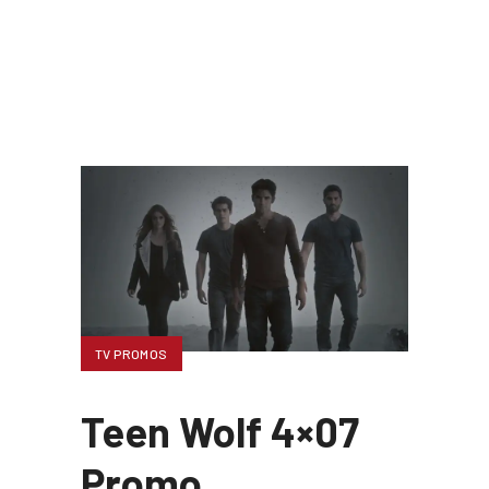
TV PROMOS
Teen Wolf 4×07
Promo