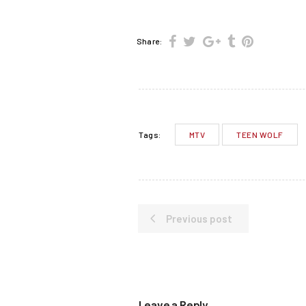
Share:
MTV
TEEN WOLF
Tags:
Previous post
Leave a Reply