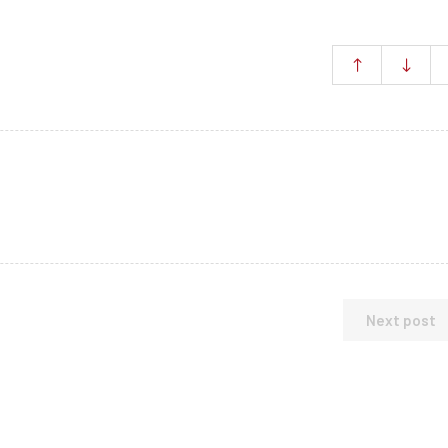
Next post