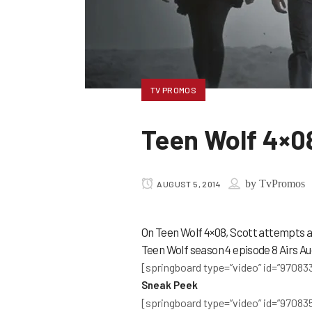
TV PROMOS
Teen Wolf 4×0
by
TvPromos
AUGUST 5, 2014
On Teen Wolf 4×08, Scott attempts a
Teen Wolf season 4 episode 8 Airs Au
[springboard type=”video” id=”970833
Sneak Peek
[springboard type=”video” id=”970835