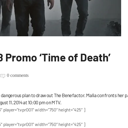
8 Promo ‘Time of Death’
0 comments
 dangerous plan to draw out The Benefactor. Malia confronts her p
gust 11, 2014 at 10:00 pm on MTV.
″ player=”tvpr001″ width=”750″ height=”425″ ]
″ player=”tvpr001″ width=”750″ height=”425″ ]