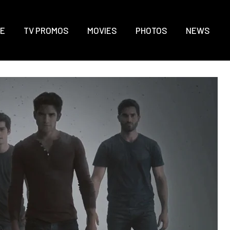
E
TV PROMOS
MOVIES
PHOTOS
NEWS