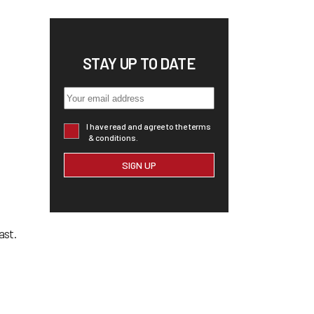
STAY UP TO DATE
I have read and agree to the terms
& conditions.
ast.