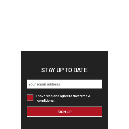
STAY UP TO DATE
I have read and agree to the terms &
conditions.