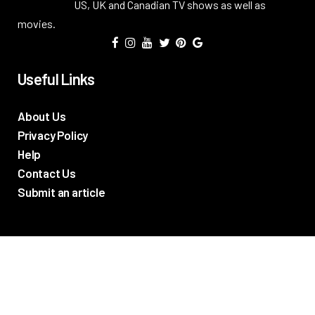
US, UK and Canadian TV shows as well as
movies.
Useful Links
About Us
Privacy Policy
Help
Contact Us
Submit an article
TV Promos
Movie Trailers
Photos