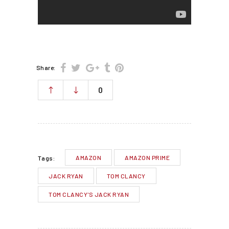
Share:
0
AMAZON
AMAZON PRIME
Tags:
JACK RYAN
TOM CLANCY
TOM CLANCY'S JACK RYAN