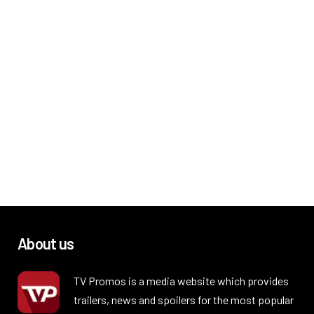
About us
TV Promos is a media website which provides
trailers, news and spoilers for the most popular