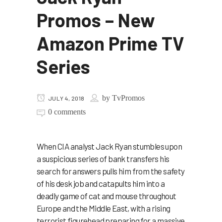
Promos – New
Amazon Prime TV
Series
by
TvPromos
JULY 4, 2018
0 comments
When CIA analyst Jack Ryan stumbles upon
a suspicious series of bank transfers his
search for answers pulls him from the safety
of his desk job and catapults him into a
deadly game of cat and mouse throughout
Europe and the Middle East, with a rising
terrorist figurehead preparing for a massive