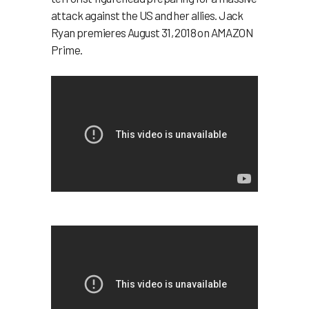
attack against the US and her allies. Jack
Ryan premieres August 31, 2018 on AMAZON
Prime.