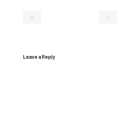
Leave a Reply