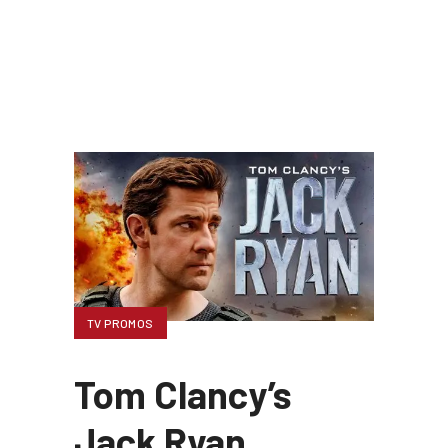
TV PROMOS
Tom Clancy’s
Jack Ryan