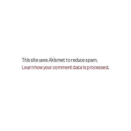
This site uses Akismet to reduce spam.
Learn how your comment data is processed
.